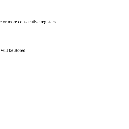
or more consecutive registers.
 will be stored