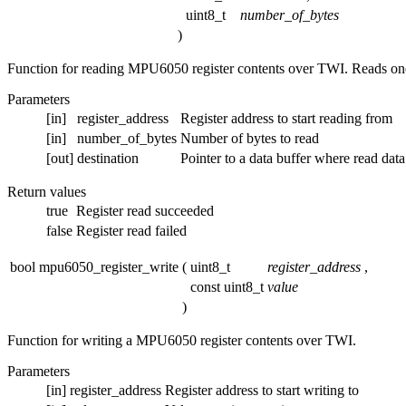
uint8_t
number_of_bytes
)
Function for reading MPU6050 register contents over TWI. Reads one 
Parameters
[in]
register_address
Register address to start reading from
[in]
number_of_bytes
Number of bytes to read
[out]
destination
Pointer to a data buffer where read data
Return values
true
Register read succeeded
false
Register read failed
bool mpu6050_register_write
(
uint8_t
register_address
,
const uint8_t
value
)
Function for writing a MPU6050 register contents over TWI.
Parameters
[in]
register_address
Register address to start writing to