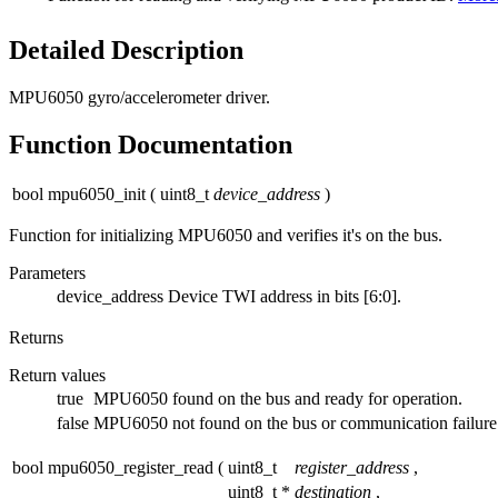
Detailed Description
MPU6050 gyro/accelerometer driver.
Function Documentation
bool mpu6050_init
(
uint8_t
device_address
)
Function for initializing MPU6050 and verifies it's on the bus.
Parameters
device_address
Device TWI address in bits [6:0].
Returns
Return values
true
MPU6050 found on the bus and ready for operation.
false
MPU6050 not found on the bus or communication failure
bool mpu6050_register_read
(
uint8_t
register_address
,
uint8_t *
destination
,