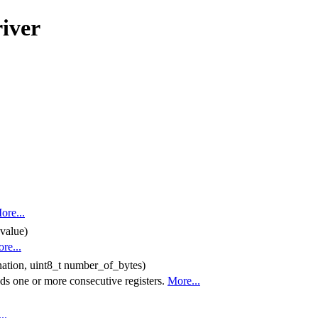
iver
ore...
 value)
re...
ination, uint8_t number_of_bytes)
s one or more consecutive registers.
More...
..