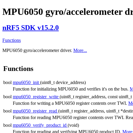
MPU6050 gyro/accelerometer dr
nRF5 SDK v15.2.0
Functions
MPU6050 gyro/accelerometer driver.
More...
Functions
bool
mpu6050_init
(uint8_t device_address)
Function for initializing MPU6050 and verifies it's on the bus.
M
bool
mpu6050_register_write
(uint8_t register_address, const uint8_t
Function for writing a MPU6050 register contents over TWI.
Mo
bool
mpu6050_register_read
(uint8_t register_address, uint8_t *dest
Function for reading MPU6050 register contents over TWI. Read
bool
mpu6050_verify_product_id
(void)
Function for reading and verifying MPU6050 product ID.
More.