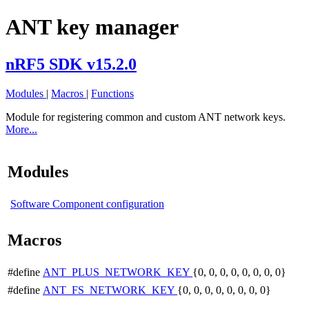
ANT key manager
nRF5 SDK v15.2.0
Modules
|
Macros
|
Functions
Module for registering common and custom ANT network keys.
More...
Modules
Software Component configuration
Macros
#define
ANT_PLUS_NETWORK_KEY
{0, 0, 0, 0, 0, 0, 0, 0}
#define
ANT_FS_NETWORK_KEY
{0, 0, 0, 0, 0, 0, 0, 0}