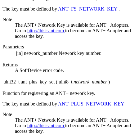
The key must be defined by
ANT_FS_NETWORK_KEY
.
Note
The ANT+ Network Key is available for ANT+ Adopters.
Go to
http://thisisant.com
to become an ANT+ Adopter and
access the key.
Parameters
[in]
network_number
Network key number.
Returns
A SoftDevice error code.
uint32_t ant_plus_key_set
(
uint8_t
network_number
)
Function for registering an ANT+ network key.
The key must be defined by
ANT_PLUS_NETWORK_KEY
.
Note
The ANT+ Network Key is available for ANT+ Adopters.
Go to
http://thisisant.com
to become an ANT+ Adopter and
access the key.