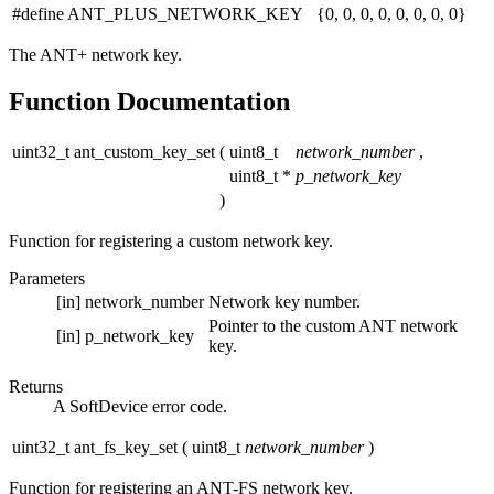
#define ANT_PLUS_NETWORK_KEY {0, 0, 0, 0, 0, 0, 0, 0}
The ANT+ network key.
Function Documentation
uint32_t ant_custom_key_set
(
uint8_t
network_number
,
uint8_t *
p_network_key
)
Function for registering a custom network key.
Parameters
[in]
network_number
Network key number.
Pointer to the custom ANT network
[in]
p_network_key
key.
Returns
A SoftDevice error code.
uint32_t ant_fs_key_set
(
uint8_t
network_number
)
Function for registering an ANT-FS network key.