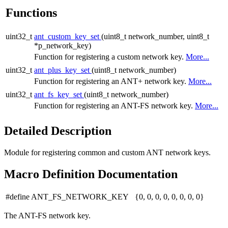
Functions
uint32_t
ant_custom_key_set
(uint8_t network_number, uint8_t
*p_network_key)
Function for registering a custom network key.
More...
uint32_t
ant_plus_key_set
(uint8_t network_number)
Function for registering an ANT+ network key.
More...
uint32_t
ant_fs_key_set
(uint8_t network_number)
Function for registering an ANT-FS network key.
More...
Detailed Description
Module for registering common and custom ANT network keys.
Macro Definition Documentation
#define ANT_FS_NETWORK_KEY {0, 0, 0, 0, 0, 0, 0, 0}
The ANT-FS network key.