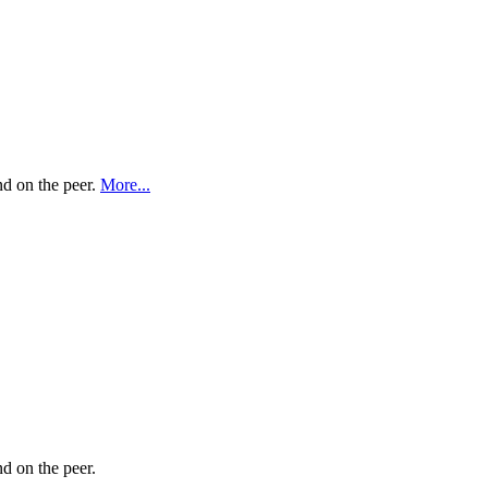
nd on the peer.
More...
nd on the peer.