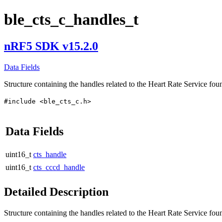
ble_cts_c_handles_t
nRF5 SDK v15.2.0
Data Fields
Structure containing the handles related to the Heart Rate Service fou
#include <ble_cts_c.h>
Data Fields
uint16_t
cts_handle
uint16_t
cts_cccd_handle
Detailed Description
Structure containing the handles related to the Heart Rate Service fou