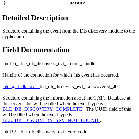
}
params
Detailed Description
Structure containing the event from the DB discovery module to the
application.
Field Documentation
uint16_t ble_db_discovery_evt_t::conn_handle
Handle of the connection for which this event has occurred.
ble_gatt_db_srv_t
ble_db_discovery_evt_t::discovered_db
Structure containing the information about the GATT Database at
the server. This will be filled when the event type is
BLE_DB_DISCOVERY_COMPLETE
. The UUID field of this
will be filled when the event type is
BLE_DB_DISCOVERY_SRV_NOT_FOUND
.
uint32_t ble_db_discovery_evt_t::err_code