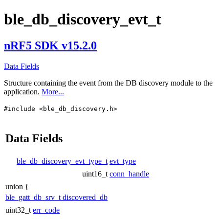
ble_db_discovery_evt_t
nRF5 SDK v15.2.0
Data Fields
Structure containing the event from the DB discovery module to the
application.
More...
#include <ble_db_discovery.h>
Data Fields
ble_db_discovery_evt_type_t
evt_type
uint16_t
conn_handle
union {
ble_gatt_db_srv_t
discovered_db
uint32_t
err_code