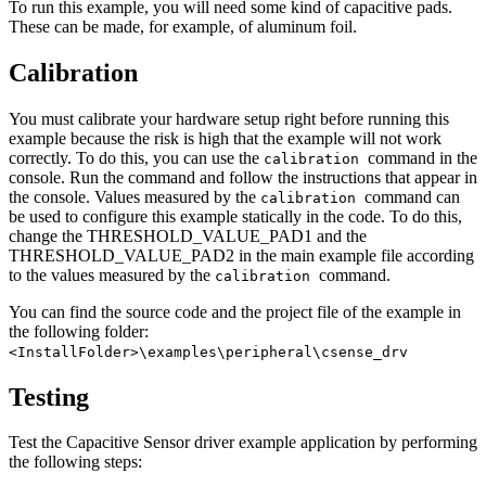
To run this example, you will need some kind of capacitive pads.
These can be made, for example, of aluminum foil.
Calibration
You must calibrate your hardware setup right before running this
example because the risk is high that the example will not work
correctly. To do this, you can use the
command in the
calibration
console. Run the command and follow the instructions that appear in
the console. Values measured by the
command can
calibration
be used to configure this example statically in the code. To do this,
change the THRESHOLD_VALUE_PAD1 and the
THRESHOLD_VALUE_PAD2 in the main example file according
to the values measured by the
command.
calibration
You can find the source code and the project file of the example in
the following folder:
<InstallFolder>\examples\peripheral\csense_drv
Testing
Test the Capacitive Sensor driver example application by performing
the following steps: