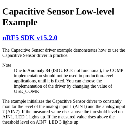
Capacitive Sensor Low-level
Example
nRF5 SDK v15.2.0
The Capacitive Sensor driver example demonstrates how to use the
Capacitive Sensor driver in practice.
Note
Due to Anomaly 84 (ISOURCE not functional), the COMP
implementation should not be used in production-level
applications, until it is fixed. You can choose the
implementation of the driver by changing the value of
USE_COMP.
The example initializes the Capacitive Sensor driver to constantly
monitor the level of the analog input 1 (AIN1) and the analog input
7 (AIN7). If the measured value rises above the threshold level on
AIN1, LED 1 lights up. If the measured value rises above the
threshold level on AIN7, LED 3 lights up.