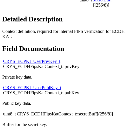
[(256/8)]
Detailed Description
Context definition, required for internal FIPS verification for ECDH
KAT.
Field Documentation
CRYS_ECPKI_UserPrivKey_t
CRYS_ECDHFipsKatContext_t::privKey
Private key data.
CRYS_ECPKI_UserPublKey_t
CRYS_ECDHFipsKatContext_t::pubKey
Public key data.
uint8_t CRYS_ECDHFipsKatContext_t::secretBuff[(256/8)]
Buffer for the secret key.