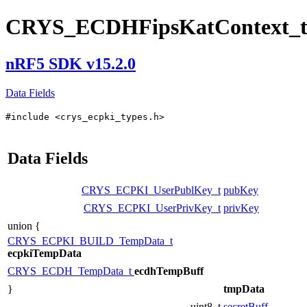
CRYS_ECDHFipsKatContext_
nRF5 SDK v15.2.0
Data Fields
#include <crys_ecpki_types.h>
Data Fields
CRYS_ECPKI_UserPublKey_t
pubKey
CRYS_ECPKI_UserPrivKey_t
privKey
union {
CRYS_ECPKI_BUILD_TempData_t
ecpkiTempData
CRYS_ECDH_TempData_t
ecdhTempBuff
}
tmpData
uint8_t
secretBuff