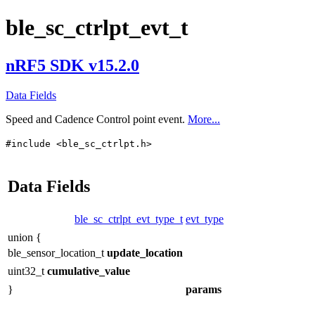
ble_sc_ctrlpt_evt_t
nRF5 SDK v15.2.0
Data Fields
Speed and Cadence Control point event.
More...
#include <ble_sc_ctrlpt.h>
Data Fields
ble_sc_ctrlpt_evt_type_t
evt_type
union {
ble_sensor_location_t
update_location
uint32_t
cumulative_value
}
params