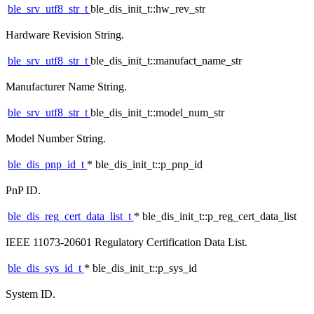
ble_srv_utf8_str_t
ble_dis_init_t::hw_rev_str
Hardware Revision String.
ble_srv_utf8_str_t
ble_dis_init_t::manufact_name_str
Manufacturer Name String.
ble_srv_utf8_str_t
ble_dis_init_t::model_num_str
Model Number String.
ble_dis_pnp_id_t
* ble_dis_init_t::p_pnp_id
PnP ID.
ble_dis_reg_cert_data_list_t
* ble_dis_init_t::p_reg_cert_data_list
IEEE 11073-20601 Regulatory Certification Data List.
ble_dis_sys_id_t
* ble_dis_init_t::p_sys_id
System ID.