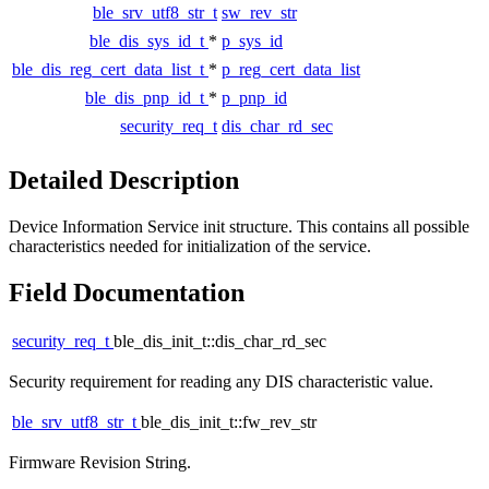
ble_srv_utf8_str_t
sw_rev_str
ble_dis_sys_id_t
*
p_sys_id
ble_dis_reg_cert_data_list_t
*
p_reg_cert_data_list
ble_dis_pnp_id_t
*
p_pnp_id
security_req_t
dis_char_rd_sec
Detailed Description
Device Information Service init structure. This contains all possible
characteristics needed for initialization of the service.
Field Documentation
security_req_t
ble_dis_init_t::dis_char_rd_sec
Security requirement for reading any DIS characteristic value.
ble_srv_utf8_str_t
ble_dis_init_t::fw_rev_str
Firmware Revision String.