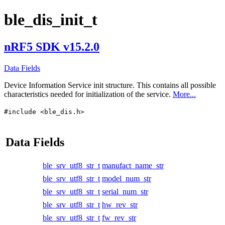
ble_dis_init_t
nRF5 SDK v15.2.0
Data Fields
Device Information Service init structure. This contains all possible
characteristics needed for initialization of the service.
More...
#include <ble_dis.h>
Data Fields
ble_srv_utf8_str_t
manufact_name_str
ble_srv_utf8_str_t
model_num_str
ble_srv_utf8_str_t
serial_num_str
ble_srv_utf8_str_t
hw_rev_str
ble_srv_utf8_str_t
fw_rev_str