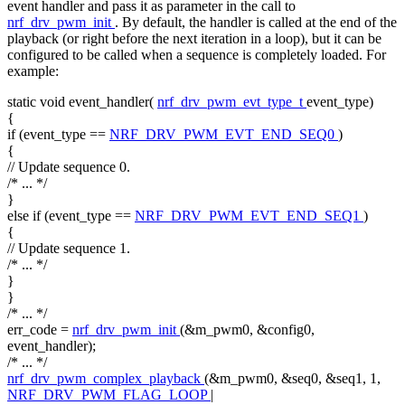
event handler and pass it as parameter in the call to
nrf_drv_pwm_init
. By default, the handler is called at the end of the
playback (or right before the next iteration in a loop), but it can be
configured to be called when a sequence is completely loaded. For
example:
static
void
event_handler(
nrf_drv_pwm_evt_type_t
event_type)
{
if
(event_type ==
NRF_DRV_PWM_EVT_END_SEQ0
)
{
// Update sequence 0.
/* ... */
}
else
if
(event_type ==
NRF_DRV_PWM_EVT_END_SEQ1
)
{
// Update sequence 1.
/* ... */
}
}
/* ... */
err_code =
nrf_drv_pwm_init
(&m_pwm0, &config0,
event_handler);
/* ... */
nrf_drv_pwm_complex_playback
(&m_pwm0, &seq0, &seq1, 1,
NRF_DRV_PWM_FLAG_LOOP
|