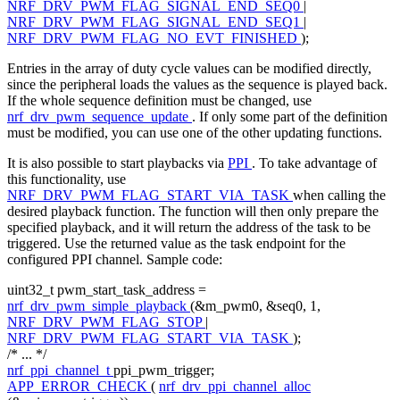
NRF_DRV_PWM_FLAG_SIGNAL_END_SEQ0
|
NRF_DRV_PWM_FLAG_SIGNAL_END_SEQ1
|
NRF_DRV_PWM_FLAG_NO_EVT_FINISHED
);
Entries in the array of duty cycle values can be modified directly,
since the peripheral loads the values as the sequence is played back.
If the whole sequence definition must be changed, use
nrf_drv_pwm_sequence_update
. If only some part of the definition
must be modified, you can use one of the other updating functions.
It is also possible to start playbacks via
PPI
. To take advantage of
this functionality, use
NRF_DRV_PWM_FLAG_START_VIA_TASK
when calling the
desired playback function. The function will then only prepare the
specified playback, and it will return the address of the task to be
triggered. Use the returned value as the task endpoint for the
configured PPI channel. Sample code:
uint32_t pwm_start_task_address =
nrf_drv_pwm_simple_playback
(&m_pwm0, &seq0, 1,
NRF_DRV_PWM_FLAG_STOP
|
NRF_DRV_PWM_FLAG_START_VIA_TASK
);
/* ... */
nrf_ppi_channel_t
ppi_pwm_trigger;
APP_ERROR_CHECK
(
nrf_drv_ppi_channel_alloc