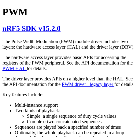
PWM
nRF5 SDK v15.2.0
The Pulse Width Modulation (PWM) module driver includes two
layers: the hardware access layer (HAL) and the driver layer (DRV).
The hardware access layer provides basic APIs for accessing the
registers of the PWM peripheral. See the API documentation for the
PWM HAL
for details.
The driver layer provides APIs on a higher level than the HAL. See
the API documentation for the
PWM driver - legacy layer
for details.
Key features include:
Multi-instance support
Two kinds of playback:
Simple: a single sequence of duty cycle values
Complex: two concatenated sequences
Sequences are played back a specified number of times
Optionally, the whole playback can be repeated in a loop