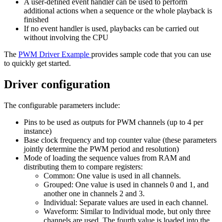
A user-defined event handler can be used to perform
additional actions when a sequence or the whole playback is
finished
If no event handler is used, playbacks can be carried out
without involving the CPU
The
PWM Driver Example
provides sample code that you can use
to quickly get started.
Driver configuration
The configurable parameters include:
Pins to be used as outputs for PWM channels (up to 4 per
instance)
Base clock frequency and top counter value (these parameters
jointly determine the PWM period and resolution)
Mode of loading the sequence values from RAM and
distributing them to compare registers:
Common: One value is used in all channels.
Grouped: One value is used in channels 0 and 1, and
another one in channels 2 and 3.
Individual: Separate values are used in each channel.
Waveform: Similar to Individual mode, but only three
channels are used. The fourth value is loaded into the