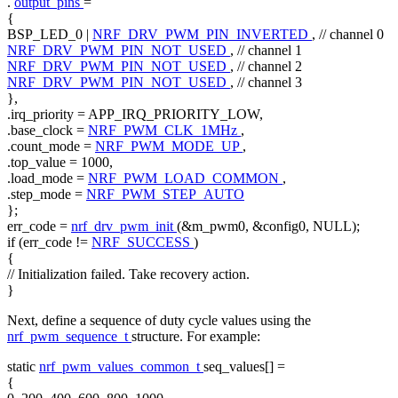
.
output_pins
=
{
BSP_LED_0 |
NRF_DRV_PWM_PIN_INVERTED
,
// channel 0
NRF_DRV_PWM_PIN_NOT_USED
,
// channel 1
NRF_DRV_PWM_PIN_NOT_USED
,
// channel 2
NRF_DRV_PWM_PIN_NOT_USED
,
// channel 3
},
.irq_priority = APP_IRQ_PRIORITY_LOW,
.base_clock =
NRF_PWM_CLK_1MHz
,
.count_mode =
NRF_PWM_MODE_UP
,
.top_value = 1000,
.load_mode =
NRF_PWM_LOAD_COMMON
,
.step_mode =
NRF_PWM_STEP_AUTO
};
err_code =
nrf_drv_pwm_init
(&m_pwm0, &config0, NULL);
if
(err_code !=
NRF_SUCCESS
)
{
// Initialization failed. Take recovery action.
}
Next, define a sequence of duty cycle values using the
nrf_pwm_sequence_t
structure. For example:
static
nrf_pwm_values_common_t
seq_values[] =
{