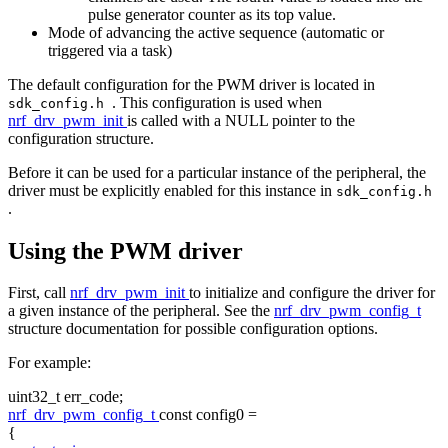
pulse generator counter as its top value.
Mode of advancing the active sequence (automatic or
triggered via a task)
The default configuration for the PWM driver is located in
. This configuration is used when
sdk_config.h
nrf_drv_pwm_init
is called with a NULL pointer to the
configuration structure.
Before it can be used for a particular instance of the peripheral, the
driver must be explicitly enabled for this instance in
sdk_config.h
.
Using the PWM driver
First, call
nrf_drv_pwm_init
to initialize and configure the driver for
a given instance of the peripheral. See the
nrf_drv_pwm_config_t
structure documentation for possible configuration options.
For example:
uint32_t err_code;
nrf_drv_pwm_config_t
const
config0 =
{