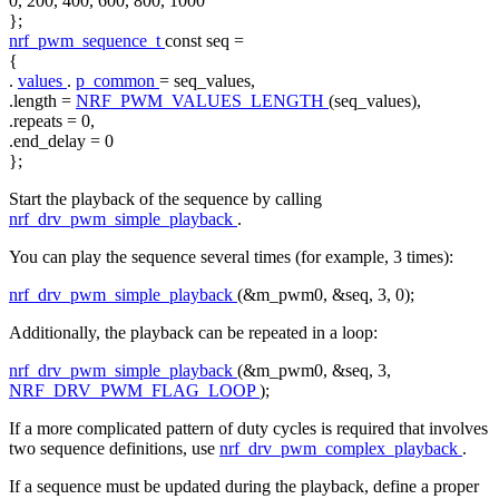
0, 200, 400, 600, 800, 1000
};
nrf_pwm_sequence_t
const
seq =
{
.
values
.
p_common
= seq_values,
.length =
NRF_PWM_VALUES_LENGTH
(seq_values),
.repeats = 0,
.end_delay = 0
};
Start the playback of the sequence by calling
nrf_drv_pwm_simple_playback
.
You can play the sequence several times (for example, 3 times):
nrf_drv_pwm_simple_playback
(&m_pwm0, &seq, 3, 0);
Additionally, the playback can be repeated in a loop:
nrf_drv_pwm_simple_playback
(&m_pwm0, &seq, 3,
NRF_DRV_PWM_FLAG_LOOP
);
If a more complicated pattern of duty cycles is required that involves
two sequence definitions, use
nrf_drv_pwm_complex_playback
.
If a sequence must be updated during the playback, define a proper