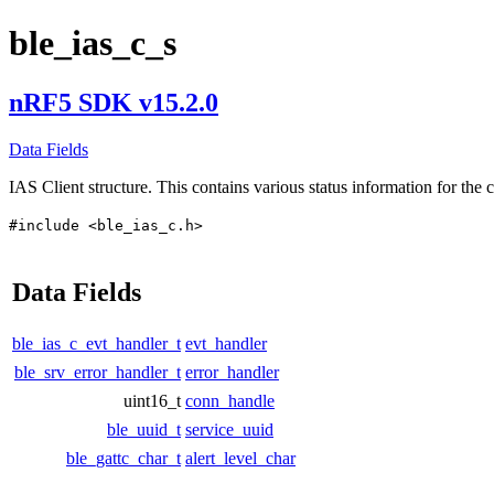
ble_ias_c_s
nRF5 SDK v15.2.0
Data Fields
IAS Client structure. This contains various status information for the c
#include <ble_ias_c.h>
Data Fields
ble_ias_c_evt_handler_t
evt_handler
ble_srv_error_handler_t
error_handler
uint16_t
conn_handle
ble_uuid_t
service_uuid
ble_gattc_char_t
alert_level_char