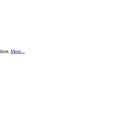
lient.
More...