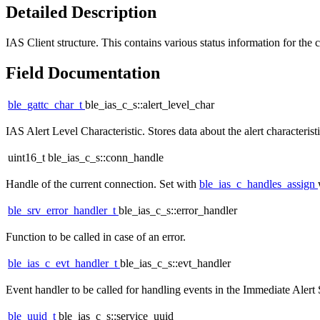
Detailed Description
IAS Client structure. This contains various status information for the c
Field Documentation
ble_gattc_char_t
ble_ias_c_s::alert_level_char
IAS Alert Level Characteristic. Stores data about the alert characterist
uint16_t ble_ias_c_s::conn_handle
Handle of the current connection. Set with
ble_ias_c_handles_assign
ble_srv_error_handler_t
ble_ias_c_s::error_handler
Function to be called in case of an error.
ble_ias_c_evt_handler_t
ble_ias_c_s::evt_handler
Event handler to be called for handling events in the Immediate Alert S
ble_uuid_t
ble_ias_c_s::service_uuid