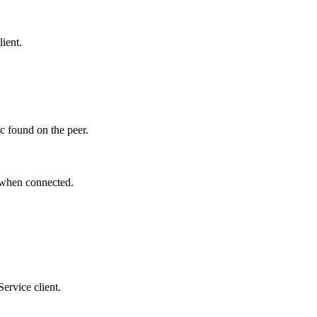
lient.
ic found on the peer.
when connected.
ervice client.