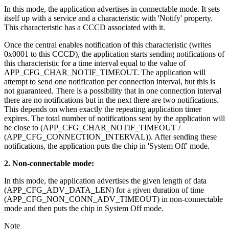
In this mode, the application advertises in connectable mode. It sets
itself up with a service and a characteristic with 'Notify' property.
This characteristic has a CCCD associated with it.
Once the central enables notification of this characteristic (writes
0x0001 to this CCCD), the application starts sending notifications of
this characteristic for a time interval equal to the value of
APP_CFG_CHAR_NOTIF_TIMEOUT. The application will
attempt to send one notification per connection interval, but this is
not guaranteed. There is a possibility that in one connection interval
there are no notifications but in the next there are two notifications.
This depends on when exactly the repeating application timer
expires. The total number of notifications sent by the application will
be close to (APP_CFG_CHAR_NOTIF_TIMEOUT /
(APP_CFG_CONNECTION_INTERVAL)). After sending these
notifications, the application puts the chip in 'System Off' mode.
2. Non-connectable mode:
In this mode, the application advertises the given length of data
(APP_CFG_ADV_DATA_LEN) for a given duration of time
(APP_CFG_NON_CONN_ADV_TIMEOUT) in non-connectable
mode and then puts the chip in System Off mode.
Note