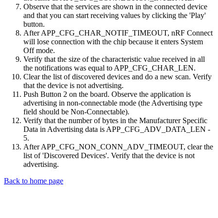
Observe that the services are shown in the connected device
and that you can start receiving values by clicking the 'Play'
button.
After APP_CFG_CHAR_NOTIF_TIMEOUT, nRF Connect
will lose connection with the chip because it enters System
Off mode.
Verify that the size of the characteristic value received in all
the notifications was equal to APP_CFG_CHAR_LEN.
Clear the list of discovered devices and do a new scan. Verify
that the device is not advertising.
Push Button 2 on the board. Observe the application is
advertising in non-connectable mode (the Advertising type
field should be Non-Connectable).
Verify that the number of bytes in the Manufacturer Specific
Data in Advertising data is APP_CFG_ADV_DATA_LEN -
5.
After APP_CFG_NON_CONN_ADV_TIMEOUT, clear the
list of 'Discovered Devices'. Verify that the device is not
advertising.
Back to home page