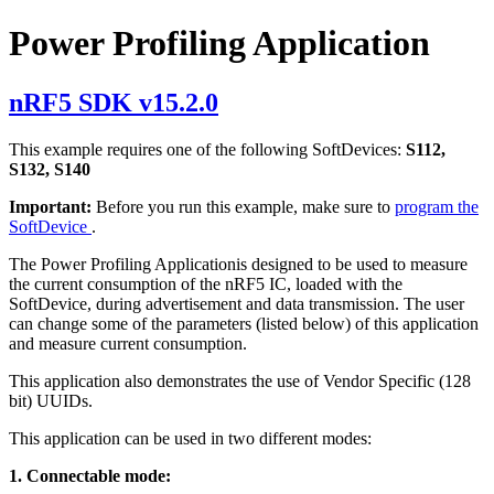
Power Profiling Application
nRF5 SDK v15.2.0
This example requires one of the following SoftDevices:
S112,
S132, S140
Important:
Before you run this example, make sure to
program the
SoftDevice
.
The Power Profiling Applicationis designed to be used to measure
the current consumption of the nRF5 IC, loaded with the
SoftDevice, during advertisement and data transmission. The user
can change some of the parameters (listed below) of this application
and measure current consumption.
This application also demonstrates the use of Vendor Specific (128
bit) UUIDs.
This application can be used in two different modes:
1. Connectable mode: