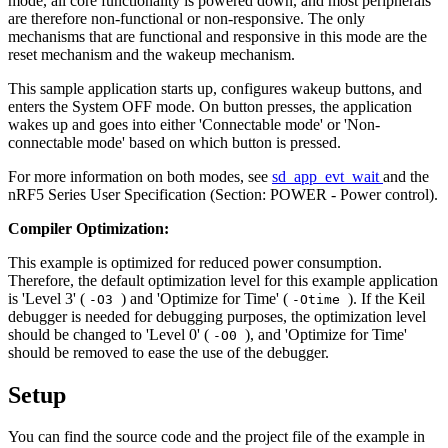
mode, all core functionality is powered down, and most peripherals
are therefore non-functional or non-responsive. The only
mechanisms that are functional and responsive in this mode are the
reset mechanism and the wakeup mechanism.
This sample application starts up, configures wakeup buttons, and
enters the System OFF mode. On button presses, the application
wakes up and goes into either 'Connectable mode' or 'Non-
connectable mode' based on which button is pressed.
For more information on both modes, see
sd_app_evt_wait
and the
nRF5 Series User Specification (Section: POWER - Power control).
Compiler Optimization:
This example is optimized for reduced power consumption.
Therefore, the default optimization level for this example application
is 'Level 3' (
) and 'Optimize for Time' (
). If the Keil
-O3
-Otime
debugger is needed for debugging purposes, the optimization level
should be changed to 'Level 0' (
), and 'Optimize for Time'
-O0
should be removed to ease the use of the debugger.
Setup
You can find the source code and the project file of the example in