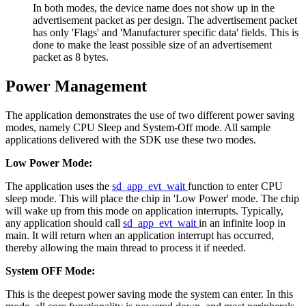
In both modes, the device name does not show up in the
advertisement packet as per design. The advertisement packet
has only 'Flags' and 'Manufacturer specific data' fields. This is
done to make the least possible size of an advertisement
packet as 8 bytes.
Power Management
The application demonstrates the use of two different power saving
modes, namely CPU Sleep and System-Off mode. All sample
applications delivered with the SDK use these two modes.
Low Power Mode:
The application uses the
sd_app_evt_wait
function to enter CPU
sleep mode. This will place the chip in 'Low Power' mode. The chip
will wake up from this mode on application interrupts. Typically,
any application should call
sd_app_evt_wait
in an infinite loop in
main. It will return when an application interrupt has occurred,
thereby allowing the main thread to process it if needed.
System OFF Mode:
This is the deepest power saving mode the system can enter. In this