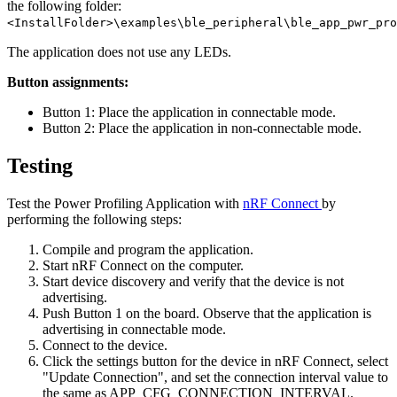
the following folder:
<InstallFolder>\examples\ble_peripheral\ble_app_pwr_pro
The application does not use any LEDs.
Button assignments:
Button 1: Place the application in connectable mode.
Button 2: Place the application in non-connectable mode.
Testing
Test the Power Profiling Application with
nRF Connect
by
performing the following steps:
Compile and program the application.
Start nRF Connect on the computer.
Start device discovery and verify that the device is not
advertising.
Push Button 1 on the board. Observe that the application is
advertising in connectable mode.
Connect to the device.
Click the settings button for the device in nRF Connect, select
"Update Connection", and set the connection interval value to
the same as APP_CFG_CONNECTION_INTERVAL.