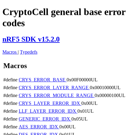
CryptoCell general base error
codes
nRF5 SDK v15.2.0
Macros
|
Typedefs
Macros
#define
CRYS_ERROR_BASE
0x00F00000UL
#define
CRYS_ERROR_LAYER_RANGE
0x00010000UL
#define
CRYS_ERROR_MODULE_RANGE
0x00000100UL
#define
CRYS_LAYER_ERROR_IDX
0x00UL
#define
LLF_LAYER_ERROR_IDX
0x01UL
#define
GENERIC_ERROR_IDX
0x05UL
#define
AES_ERROR_IDX
0x00UL
#define
DES_ERROR_IDX
0x01UL