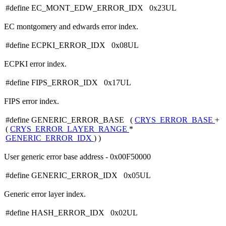
#define EC_MONT_EDW_ERROR_IDX 0x23UL
EC montgomery and edwards error index.
#define ECPKI_ERROR_IDX 0x08UL
ECPKI error index.
#define FIPS_ERROR_IDX 0x17UL
FIPS error index.
#define GENERIC_ERROR_BASE (
CRYS_ERROR_BASE
+
(
CRYS_ERROR_LAYER_RANGE
*
GENERIC_ERROR_IDX
) )
User generic error base address - 0x00F50000
#define GENERIC_ERROR_IDX 0x05UL
Generic error layer index.
#define HASH_ERROR_IDX 0x02UL