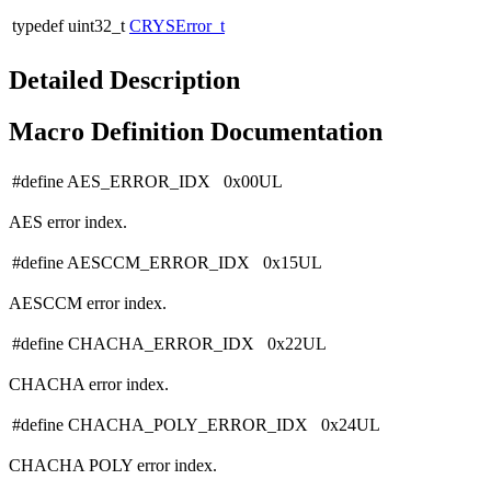
typedef uint32_t
CRYSError_t
Detailed Description
Macro Definition Documentation
#define AES_ERROR_IDX 0x00UL
AES error index.
#define AESCCM_ERROR_IDX 0x15UL
AESCCM error index.
#define CHACHA_ERROR_IDX 0x22UL
CHACHA error index.
#define CHACHA_POLY_ERROR_IDX 0x24UL
CHACHA POLY error index.