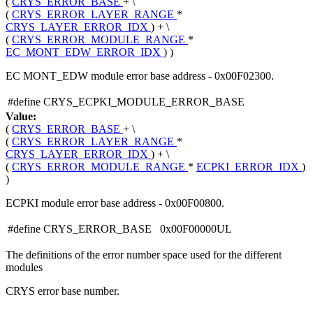
(
CRYS_ERROR_BASE
+ \
(
CRYS_ERROR_LAYER_RANGE
*
CRYS_LAYER_ERROR_IDX
) + \
(
CRYS_ERROR_MODULE_RANGE
*
EC_MONT_EDW_ERROR_IDX
) )
EC MONT_EDW module error base address - 0x00F02300.
#define CRYS_ECPKI_MODULE_ERROR_BASE
Value:
(
CRYS_ERROR_BASE
+ \
(
CRYS_ERROR_LAYER_RANGE
*
CRYS_LAYER_ERROR_IDX
) + \
(
CRYS_ERROR_MODULE_RANGE
*
ECPKI_ERROR_IDX
)
)
ECPKI module error base address - 0x00F00800.
#define CRYS_ERROR_BASE 0x00F00000UL
The definitions of the error number space used for the different
modules
CRYS error base number.