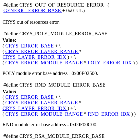
#define CRYS_OUT_OF_RESOURCE_ERROR (
GENERIC_ERROR_BASE
+ 0x01UL)
CRYS out of resources error.
#define CRYS_POLY_MODULE_ERROR_BASE
Value:
(
CRYS_ERROR_BASE
+ \
(
CRYS_ERROR_LAYER_RANGE
*
CRYS_LAYER_ERROR_IDX
) + \
(
CRYS_ERROR_MODULE_RANGE
*
POLY_ERROR_IDX
) )
POLY module error base address - 0x00F02500.
#define CRYS_RND_MODULE_ERROR_BASE
Value:
(
CRYS_ERROR_BASE
+ \
(
CRYS_ERROR_LAYER_RANGE
*
CRYS_LAYER_ERROR_IDX
) + \
(
CRYS_ERROR_MODULE_RANGE
*
RND_ERROR_IDX
) )
RND module error base address - 0x00F00C00.
#define CRYS_RSA_MODULE_ERROR_BASE