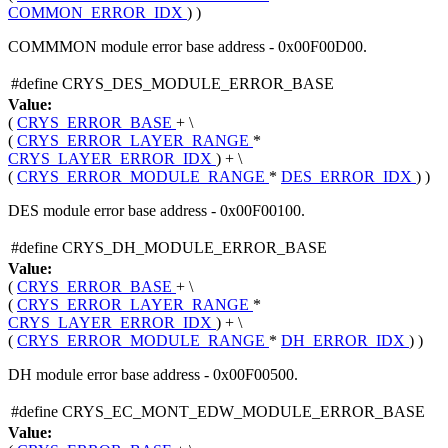
COMMON_ERROR_IDX
) )
COMMMON module error base address - 0x00F00D00.
#define CRYS_DES_MODULE_ERROR_BASE
Value:
(
CRYS_ERROR_BASE
+ \
(
CRYS_ERROR_LAYER_RANGE
*
CRYS_LAYER_ERROR_IDX
) + \
(
CRYS_ERROR_MODULE_RANGE
*
DES_ERROR_IDX
) )
DES module error base address - 0x00F00100.
#define CRYS_DH_MODULE_ERROR_BASE
Value:
(
CRYS_ERROR_BASE
+ \
(
CRYS_ERROR_LAYER_RANGE
*
CRYS_LAYER_ERROR_IDX
) + \
(
CRYS_ERROR_MODULE_RANGE
*
DH_ERROR_IDX
) )
DH module error base address - 0x00F00500.
#define CRYS_EC_MONT_EDW_MODULE_ERROR_BASE
Value: