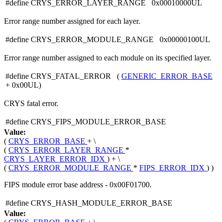
#define CRYS_ERROR_LAYER_RANGE 0x00010000UL
Error range number assigned for each layer.
#define CRYS_ERROR_MODULE_RANGE 0x00000100UL
Error range number assigned to each module on its specified layer.
#define CRYS_FATAL_ERROR (
GENERIC_ERROR_BASE
+ 0x00UL)
CRYS fatal error.
#define CRYS_FIPS_MODULE_ERROR_BASE
Value:
(
CRYS_ERROR_BASE
+ \
(
CRYS_ERROR_LAYER_RANGE
*
CRYS_LAYER_ERROR_IDX
) + \
(
CRYS_ERROR_MODULE_RANGE
*
FIPS_ERROR_IDX
) )
FIPS module error base address - 0x00F01700.
#define CRYS_HASH_MODULE_ERROR_BASE
Value: