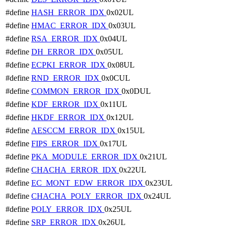
#define
HASH_ERROR_IDX
0x02UL
#define
HMAC_ERROR_IDX
0x03UL
#define
RSA_ERROR_IDX
0x04UL
#define
DH_ERROR_IDX
0x05UL
#define
ECPKI_ERROR_IDX
0x08UL
#define
RND_ERROR_IDX
0x0CUL
#define
COMMON_ERROR_IDX
0x0DUL
#define
KDF_ERROR_IDX
0x11UL
#define
HKDF_ERROR_IDX
0x12UL
#define
AESCCM_ERROR_IDX
0x15UL
#define
FIPS_ERROR_IDX
0x17UL
#define
PKA_MODULE_ERROR_IDX
0x21UL
#define
CHACHA_ERROR_IDX
0x22UL
#define
EC_MONT_EDW_ERROR_IDX
0x23UL
#define
CHACHA_POLY_ERROR_IDX
0x24UL
#define
POLY_ERROR_IDX
0x25UL
#define
SRP_ERROR_IDX
0x26UL