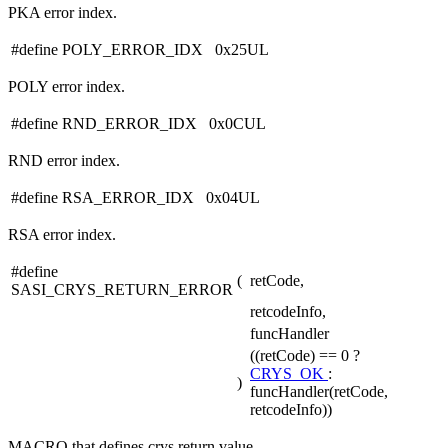
PKA error index.
#define POLY_ERROR_IDX 0x25UL
POLY error index.
#define RND_ERROR_IDX 0x0CUL
RND error index.
#define RSA_ERROR_IDX 0x04UL
RSA error index.
#define
(
retCode,
SASI_CRYS_RETURN_ERROR
retcodeInfo,
funcHandler
((retCode) == 0 ?
CRYS_OK
:
)
funcHandler(retCode,
retcodeInfo))
MACRO that defines crys return value.