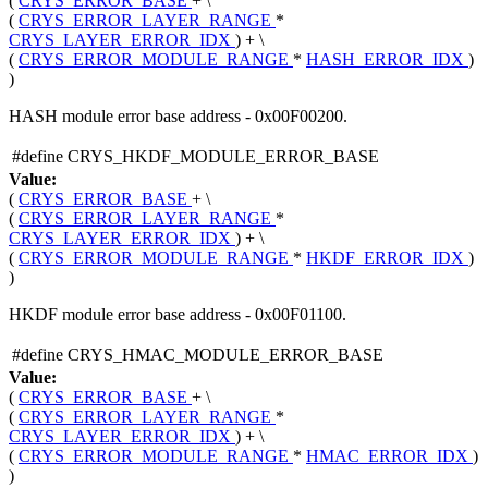
(
CRYS_ERROR_BASE
+ \
(
CRYS_ERROR_LAYER_RANGE
*
CRYS_LAYER_ERROR_IDX
) + \
(
CRYS_ERROR_MODULE_RANGE
*
HASH_ERROR_IDX
)
)
HASH module error base address - 0x00F00200.
#define CRYS_HKDF_MODULE_ERROR_BASE
Value:
(
CRYS_ERROR_BASE
+ \
(
CRYS_ERROR_LAYER_RANGE
*
CRYS_LAYER_ERROR_IDX
) + \
(
CRYS_ERROR_MODULE_RANGE
*
HKDF_ERROR_IDX
)
)
HKDF module error base address - 0x00F01100.
#define CRYS_HMAC_MODULE_ERROR_BASE
Value:
(
CRYS_ERROR_BASE
+ \
(
CRYS_ERROR_LAYER_RANGE
*
CRYS_LAYER_ERROR_IDX
) + \
(
CRYS_ERROR_MODULE_RANGE
*
HMAC_ERROR_IDX
)
)