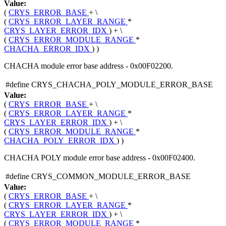
Value:
(
CRYS_ERROR_BASE
+ \
(
CRYS_ERROR_LAYER_RANGE
*
CRYS_LAYER_ERROR_IDX
) + \
(
CRYS_ERROR_MODULE_RANGE
*
CHACHA_ERROR_IDX
) )
CHACHA module error base address - 0x00F02200.
#define CRYS_CHACHA_POLY_MODULE_ERROR_BASE
Value:
(
CRYS_ERROR_BASE
+ \
(
CRYS_ERROR_LAYER_RANGE
*
CRYS_LAYER_ERROR_IDX
) + \
(
CRYS_ERROR_MODULE_RANGE
*
CHACHA_POLY_ERROR_IDX
) )
CHACHA POLY module error base address - 0x00F02400.
#define CRYS_COMMON_MODULE_ERROR_BASE
Value:
(
CRYS_ERROR_BASE
+ \
(
CRYS_ERROR_LAYER_RANGE
*
CRYS_LAYER_ERROR_IDX
) + \
(
CRYS_ERROR_MODULE_RANGE
*