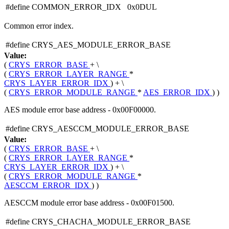
#define COMMON_ERROR_IDX 0x0DUL
Common error index.
#define CRYS_AES_MODULE_ERROR_BASE
Value:
(
CRYS_ERROR_BASE
+ \
(
CRYS_ERROR_LAYER_RANGE
*
CRYS_LAYER_ERROR_IDX
) + \
(
CRYS_ERROR_MODULE_RANGE
*
AES_ERROR_IDX
) )
AES module error base address - 0x00F00000.
#define CRYS_AESCCM_MODULE_ERROR_BASE
Value:
(
CRYS_ERROR_BASE
+ \
(
CRYS_ERROR_LAYER_RANGE
*
CRYS_LAYER_ERROR_IDX
) + \
(
CRYS_ERROR_MODULE_RANGE
*
AESCCM_ERROR_IDX
) )
AESCCM module error base address - 0x00F01500.
#define CRYS_CHACHA_MODULE_ERROR_BASE