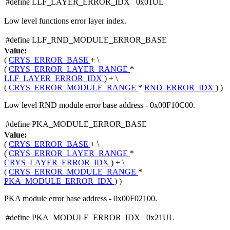
#define LLF_LAYER_ERROR_IDX 0x01UL
Low level functions error layer index.
#define LLF_RND_MODULE_ERROR_BASE
Value:
(
CRYS_ERROR_BASE
+ \
(
CRYS_ERROR_LAYER_RANGE
*
LLF_LAYER_ERROR_IDX
) + \
(
CRYS_ERROR_MODULE_RANGE
*
RND_ERROR_IDX
) )
Low level RND module error base address - 0x00F10C00.
#define PKA_MODULE_ERROR_BASE
Value:
(
CRYS_ERROR_BASE
+ \
(
CRYS_ERROR_LAYER_RANGE
*
CRYS_LAYER_ERROR_IDX
) + \
(
CRYS_ERROR_MODULE_RANGE
*
PKA_MODULE_ERROR_IDX
) )
PKA module error base address - 0x00F02100.
#define PKA_MODULE_ERROR_IDX 0x21UL