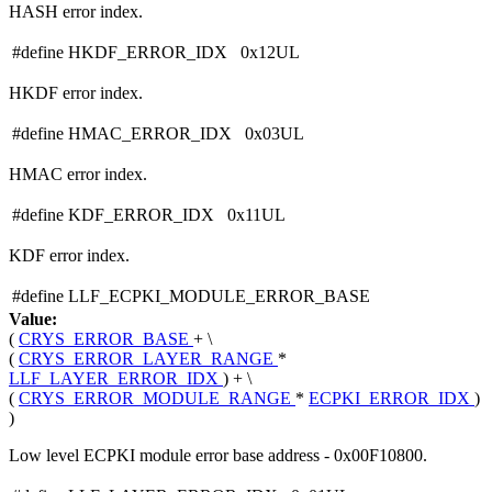
HASH error index.
#define HKDF_ERROR_IDX 0x12UL
HKDF error index.
#define HMAC_ERROR_IDX 0x03UL
HMAC error index.
#define KDF_ERROR_IDX 0x11UL
KDF error index.
#define LLF_ECPKI_MODULE_ERROR_BASE
Value:
(
CRYS_ERROR_BASE
+ \
(
CRYS_ERROR_LAYER_RANGE
*
LLF_LAYER_ERROR_IDX
) + \
(
CRYS_ERROR_MODULE_RANGE
*
ECPKI_ERROR_IDX
)
)
Low level ECPKI module error base address - 0x00F10800.