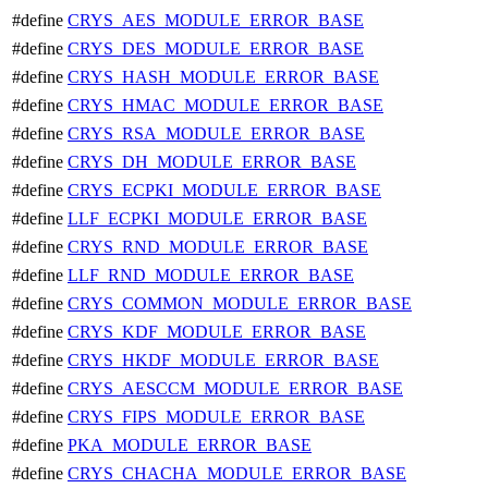
#define
CRYS_AES_MODULE_ERROR_BASE
#define
CRYS_DES_MODULE_ERROR_BASE
#define
CRYS_HASH_MODULE_ERROR_BASE
#define
CRYS_HMAC_MODULE_ERROR_BASE
#define
CRYS_RSA_MODULE_ERROR_BASE
#define
CRYS_DH_MODULE_ERROR_BASE
#define
CRYS_ECPKI_MODULE_ERROR_BASE
#define
LLF_ECPKI_MODULE_ERROR_BASE
#define
CRYS_RND_MODULE_ERROR_BASE
#define
LLF_RND_MODULE_ERROR_BASE
#define
CRYS_COMMON_MODULE_ERROR_BASE
#define
CRYS_KDF_MODULE_ERROR_BASE
#define
CRYS_HKDF_MODULE_ERROR_BASE
#define
CRYS_AESCCM_MODULE_ERROR_BASE
#define
CRYS_FIPS_MODULE_ERROR_BASE
#define
PKA_MODULE_ERROR_BASE
#define
CRYS_CHACHA_MODULE_ERROR_BASE