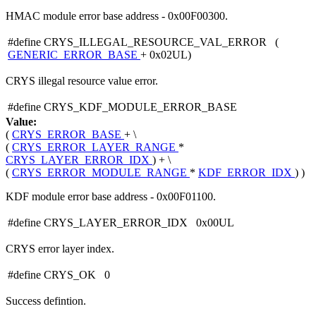
HMAC module error base address - 0x00F00300.
#define CRYS_ILLEGAL_RESOURCE_VAL_ERROR (
GENERIC_ERROR_BASE
+ 0x02UL)
CRYS illegal resource value error.
#define CRYS_KDF_MODULE_ERROR_BASE
Value:
(
CRYS_ERROR_BASE
+ \
(
CRYS_ERROR_LAYER_RANGE
*
CRYS_LAYER_ERROR_IDX
) + \
(
CRYS_ERROR_MODULE_RANGE
*
KDF_ERROR_IDX
) )
KDF module error base address - 0x00F01100.
#define CRYS_LAYER_ERROR_IDX 0x00UL
CRYS error layer index.
#define CRYS_OK 0
Success defintion.