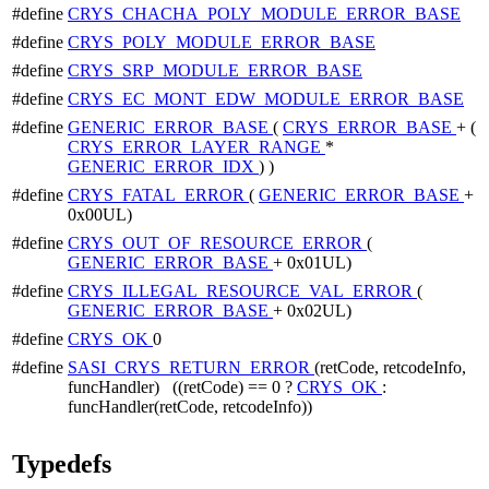
#define
CRYS_CHACHA_POLY_MODULE_ERROR_BASE
#define
CRYS_POLY_MODULE_ERROR_BASE
#define
CRYS_SRP_MODULE_ERROR_BASE
#define
CRYS_EC_MONT_EDW_MODULE_ERROR_BASE
#define
GENERIC_ERROR_BASE
(
CRYS_ERROR_BASE
+ (
CRYS_ERROR_LAYER_RANGE
*
GENERIC_ERROR_IDX
) )
#define
CRYS_FATAL_ERROR
(
GENERIC_ERROR_BASE
+
0x00UL)
#define
CRYS_OUT_OF_RESOURCE_ERROR
(
GENERIC_ERROR_BASE
+ 0x01UL)
#define
CRYS_ILLEGAL_RESOURCE_VAL_ERROR
(
GENERIC_ERROR_BASE
+ 0x02UL)
#define
CRYS_OK
0
#define
SASI_CRYS_RETURN_ERROR
(retCode, retcodeInfo,
funcHandler) ((retCode) == 0 ?
CRYS_OK
:
funcHandler(retCode, retcodeInfo))
Typedefs