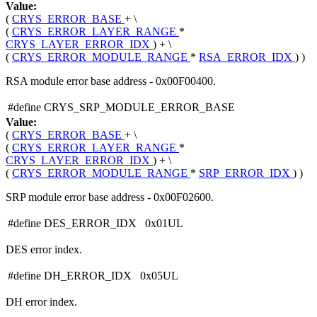
Value:
(
CRYS_ERROR_BASE
+ \
(
CRYS_ERROR_LAYER_RANGE
*
CRYS_LAYER_ERROR_IDX
) + \
(
CRYS_ERROR_MODULE_RANGE
*
RSA_ERROR_IDX
) )
RSA module error base address - 0x00F00400.
#define CRYS_SRP_MODULE_ERROR_BASE
Value:
(
CRYS_ERROR_BASE
+ \
(
CRYS_ERROR_LAYER_RANGE
*
CRYS_LAYER_ERROR_IDX
) + \
(
CRYS_ERROR_MODULE_RANGE
*
SRP_ERROR_IDX
) )
SRP module error base address - 0x00F02600.
#define DES_ERROR_IDX 0x01UL
DES error index.
#define DH_ERROR_IDX 0x05UL
DH error index.