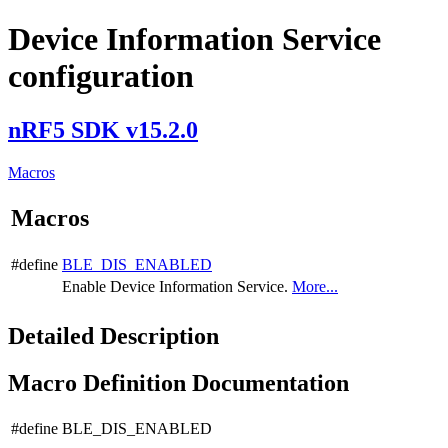
Device Information Service
configuration
nRF5 SDK v15.2.0
Macros
Macros
#define
BLE_DIS_ENABLED
Enable Device Information Service.
More...
Detailed Description
Macro Definition Documentation
#define BLE_DIS_ENABLED