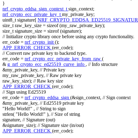
}
nrf_crypto_eddsa_sign_context_t
sign_context;
nrf_crypto_ecc_private_key_t
my_private_key;
uint8_t signature[
NRF_CRYPTO_EDDSA_ED25519_SIGNATUR
size_t
raw_key_size =
sizeof
(my_raw_private_key);
size_t
signature_size =
sizeof
(signature);
// Initialize crypto library once before using any crypto functionality.
err_code =
nrf_crypto_init
();
APP_ERROR_CHECK
(err_code);
// Convert raw private key to backend type.
err_code =
nrf_crypto_ecc_private_key_from_raw
(
&
g_nrf_crypto_ecc_ed25519_curve_info
,
// Info structure
&my_private_key,
// Private key
my_raw_private_key,
// Raw private key
raw_key_size);
// Raw key size
APP_ERROR_CHECK
(err_code);
// Sign using Ed25519
err_code =
nrf_crypto_eddsa_sign
(&sign_context,
// Sign context
&my_private_key,
// Ed25519 private key
"Hello World!"
,
// String to sign
strlen(
"Hello World!"
),
// Size of string
signature,
// Signature (out)
&signature_size);
// Signature size (in/out)
APP_ERROR_CHECK
(err_code);