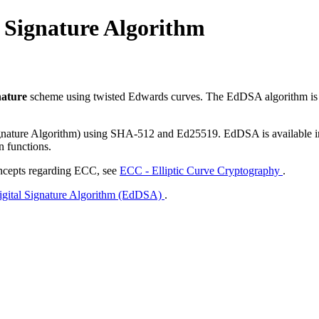
 Signature Algorithm
gnature
scheme using twisted Edwards curves. The EdDSA algorithm is
nature Algorithm) using SHA-512 and Ed25519. EdDSA is available in 
n functions.
oncepts regarding ECC, see
ECC - Elliptic Curve Cryptography
.
gital Signature Algorithm (EdDSA)
.