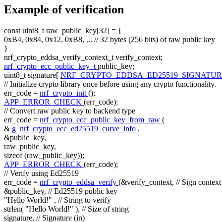
Example of verification
const
uint8_t raw_public_key[32] = {
0xB4, 0x84, 0x12, 0xB8, ...
// 32 bytes (256 bits) of raw public key
}
nrf_crypto_eddsa_verify_context_t verify_context;
nrf_crypto_ecc_public_key_t
public_key;
uint8_t signature[
NRF_CRYPTO_EDDSA_ED25519_SIGNATUR
// Initialize crypto library once before using any crypto functionality.
err_code =
nrf_crypto_init
();
APP_ERROR_CHECK
(err_code);
// Convert raw public key to backend type
err_code =
nrf_crypto_ecc_public_key_from_raw
(
&
g_nrf_crypto_ecc_ed25519_curve_info
,
&public_key,
raw_public_key,
sizeof
(raw_public_key));
APP_ERROR_CHECK
(err_code);
// Verify using Ed25519
err_code =
nrf_crypto_eddsa_verify
(&verify_context,
// Sign context
&public_key,
// Ed25519 public key
"Hello World!"
,
// String to verify
strlen(
"Hello World!"
),
// Size of string
signature,
// Signature (in)