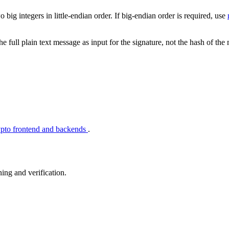
o big integers in little-endian order. If big-endian order is required, use
ull plain text message as input for the signature, not the hash of the
ypto frontend and backends
.
ing and verification.