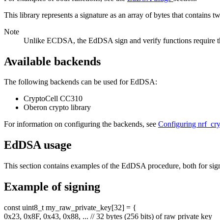
This library represents a signature as an array of bytes that contains tw
Note
Unlike ECDSA, the EdDSA sign and verify functions require the f
Available backends
The following backends can be used for EdDSA:
CryptoCell CC310
Oberon crypto library
For information on configuring the backends, see
Configuring nrf_cr
EdDSA usage
This section contains examples of the EdDSA procedure, both for sign
Example of signing
const
uint8_t my_raw_private_key[32] = {
0x23, 0x8F, 0x43, 0x88, ...
// 32 bytes (256 bits) of raw private key