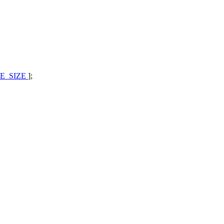
E_SIZE
];