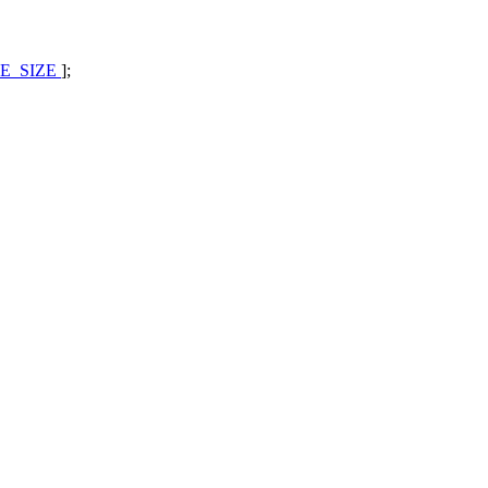
E_SIZE
];