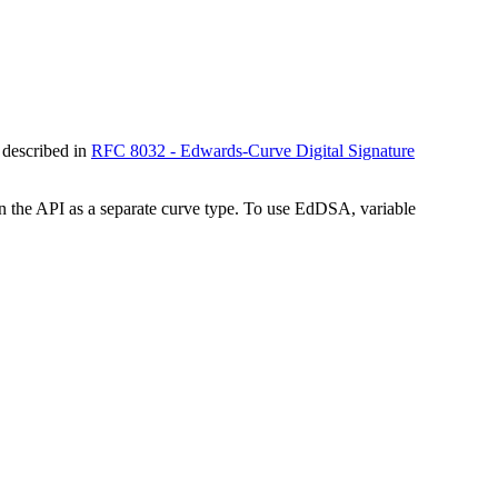
 described in
RFC 8032 - Edwards-Curve Digital Signature
the API as a separate curve type. To use EdDSA, variable