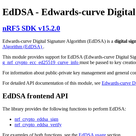
EdDSA - Edwards-curve Digital
nRF5 SDK v15.2.0
Edwards-curve Digital Signature Algorithm (EdDSA) is a
digital si
Algorithm (EdDSA)
.
This module provides support for EdDSA (Edwards-curve Digital Sig
g_nrf_crypto_ecc_ed25519_curve_info
must be passed to key creatio
For information about public-private key management and general c
For detailed API documentation of this module, see
Edwards-curve Di
EdDSA frontend API
The library provides the following functions to perform EdDSA:
nrf_crypto_eddsa_sign
nrf_crypto_eddsa_verify
For examples of both functions, see the
EdDSA usage
section.