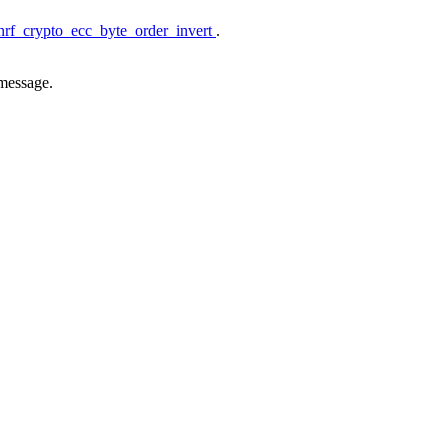
nrf_crypto_ecc_byte_order_invert
.
 message.