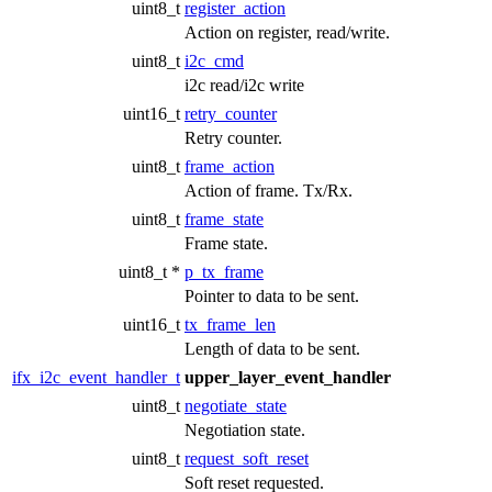
uint8_t
register_action
Action on register, read/write.
uint8_t
i2c_cmd
i2c read/i2c write
uint16_t
retry_counter
Retry counter.
uint8_t
frame_action
Action of frame. Tx/Rx.
uint8_t
frame_state
Frame state.
uint8_t *
p_tx_frame
Pointer to data to be sent.
uint16_t
tx_frame_len
Length of data to be sent.
ifx_i2c_event_handler_t
upper_layer_event_handler
uint8_t
negotiate_state
Negotiation state.
uint8_t
request_soft_reset
Soft reset requested.