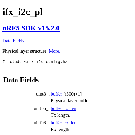
ifx_i2c_pl
nRF5 SDK v15.2.0
Data Fields
Physical layer structure.
More...
#include <ifx_i2c_config.h>
Data Fields
uint8_t
buffer
[(300)+1]
Physical layer buffer.
uint16_t
buffer_tx_len
Tx length.
uint16_t
buffer_rx_len
Rx length.