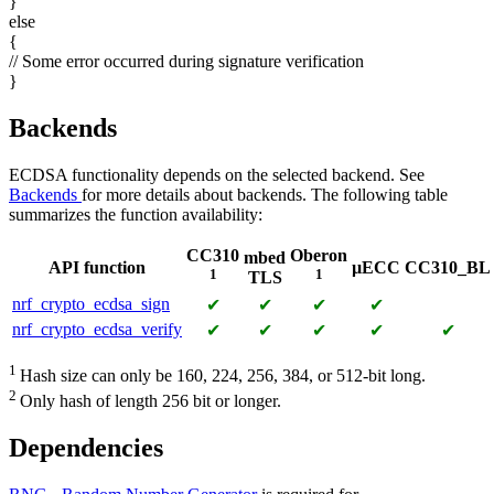
}
else
{
// Some error occurred during signature verification
}
Backends
ECDSA functionality depends on the selected backend. See
Backends
for more details about backends. The following table
summarizes the function availability:
CC310
Oberon
mbed
API function
µECC
CC310_BL
1
1
TLS
nrf_crypto_ecdsa_sign
✔
✔
✔
✔
nrf_crypto_ecdsa_verify
✔
✔
✔
✔
✔
1
Hash size can only be 160, 224, 256, 384, or 512-bit long.
2
Only hash of length 256 bit or longer.
Dependencies