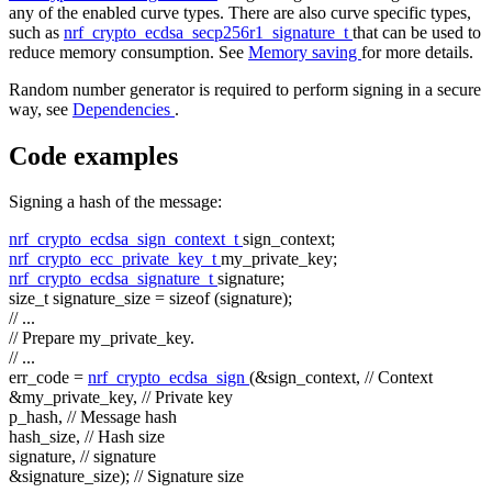
any of the enabled curve types. There are also curve specific types,
such as
nrf_crypto_ecdsa_secp256r1_signature_t
that can be used to
reduce memory consumption. See
Memory saving
for more details.
Random number generator is required to perform signing in a secure
way, see
Dependencies
.
Code examples
Signing a hash of the message:
nrf_crypto_ecdsa_sign_context_t
sign_context;
nrf_crypto_ecc_private_key_t
my_private_key;
nrf_crypto_ecdsa_signature_t
signature;
size_t
signature_size =
sizeof
(signature);
// ...
// Prepare my_private_key.
// ...
err_code =
nrf_crypto_ecdsa_sign
(&sign_context,
// Context
&my_private_key,
// Private key
p_hash,
// Message hash
hash_size,
// Hash size
signature,
// signature
&signature_size);
// Signature size