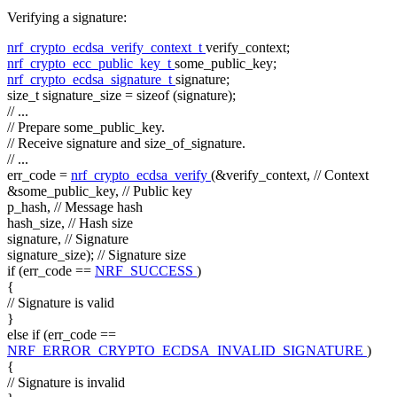
Verifying a signature:
nrf_crypto_ecdsa_verify_context_t
verify_context;
nrf_crypto_ecc_public_key_t
some_public_key;
nrf_crypto_ecdsa_signature_t
signature;
size_t
signature_size =
sizeof
(signature);
// ...
// Prepare some_public_key.
// Receive signature and size_of_signature.
// ...
err_code =
nrf_crypto_ecdsa_verify
(&verify_context,
// Context
&some_public_key,
// Public key
p_hash,
// Message hash
hash_size,
// Hash size
signature,
// Signature
signature_size);
// Signature size
if
(err_code ==
NRF_SUCCESS
)
{
// Signature is valid
}
else
if
(err_code ==
NRF_ERROR_CRYPTO_ECDSA_INVALID_SIGNATURE
)
{
// Signature is invalid