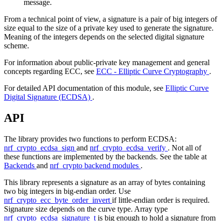
message.
From a technical point of view, a signature is a pair of big integers of
size equal to the size of a private key used to generate the signature.
Meaning of the integers depends on the selected digital signature
scheme.
For information about public-private key management and general
concepts regarding ECC, see
ECC - Elliptic Curve Cryptography
.
For detailed API documentation of this module, see
Elliptic Curve
Digital Signature (ECDSA)
.
API
The library provides two functions to perform ECDSA:
nrf_crypto_ecdsa_sign
and
nrf_crypto_ecdsa_verify
. Not all of
these functions are implemented by the backends. See the table at
Backends
and
nrf_crypto backend modules
.
This library represents a signature as an array of bytes containing
two big integers in big-endian order. Use
nrf_crypto_ecc_byte_order_invert
if little-endian order is required.
Signature size depends on the curve type. Array type
nrf_crypto_ecdsa_signature_t
is big enough to hold a signature from