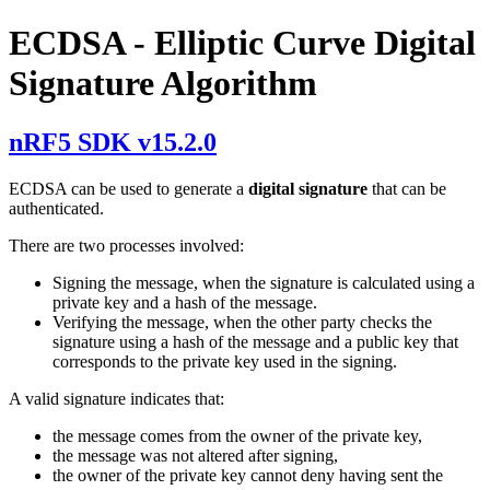
ECDSA - Elliptic Curve Digital
Signature Algorithm
nRF5 SDK v15.2.0
ECDSA can be used to generate a
digital signature
that can be
authenticated.
There are two processes involved:
Signing the message, when the signature is calculated using a
private key and a hash of the message.
Verifying the message, when the other party checks the
signature using a hash of the message and a public key that
corresponds to the private key used in the signing.
A valid signature indicates that:
the message comes from the owner of the private key,
the message was not altered after signing,
the owner of the private key cannot deny having sent the