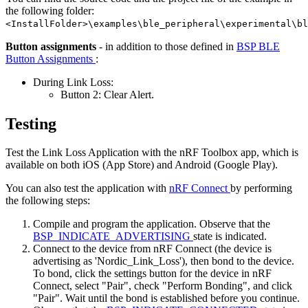
the following folder:
<InstallFolder>\examples\ble_peripheral\experimental\bl
Button assignments
- in addition to those defined in
BSP BLE
Button Assignments
:
During Link Loss:
Button 2: Clear Alert.
Testing
Test the Link Loss Application with the nRF Toolbox app, which is
available on both iOS (App Store) and Android (Google Play).
You can also test the application with
nRF Connect
by performing
the following steps:
Compile and program the application. Observe that the
BSP_INDICATE_ADVERTISING
state is indicated.
Connect to the device from nRF Connect (the device is
advertising as 'Nordic_Link_Loss'), then bond to the device.
To bond, click the settings button for the device in nRF
Connect, select "Pair", check "Perform Bonding", and click
"Pair". Wait until the bond is established before you continue.