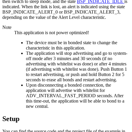
then switch to sleep mode, and the state
BSP_INDICATE_IDLE
is
indicated. When the link is lost, an alert is indicated using the state
BSP_INDICATE_ALERT_0 or BSP_INDICATE_ALERT_3,
depending on the value of the Alert Level characteristic.
Note
This application is not power optimized!
The device must be in bonded state to change the
characteristic in this application.
The application will stop advertising and go to system-
off mode after 3 minutes and 30 seconds (if no
advertising with whitelist was done) or after 4 minutes
(if advertising with whitelist was done). Push Button 1
to restart advertising, or push and hold Button 2 for 5
seconds to erase all bonds and restart advertising.
Upon disconnecting a bonded connection, the
application will advertise with whitelist for
ADV_INTERVAL_FAST_PERIOD seconds. After
this time-out, the application will be able to bond to a
new central.
Setup
You can find the source code and the project file of the example in