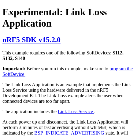
Experimental: Link Loss
Application
nRF5 SDK v15.2.0
This example requires one of the following SoftDevices:
S112,
S132, S140
Important:
Before you run this example, make sure to
program the
SoftDevice
.
The Link Loss Application is an example that implements the Link
Loss Service using the hardware delivered in the nRF5
Development Kit. The Link Loss example alerts the user when
connected devices are too far apart.
The application includes the
Link Loss Service
.
At each power up and disconnect, the Link Loss Application will
perform 3 minutes of fast advertising without whitelist, which is
indicated by the
BSP_INDICATE_ADVERTISING
state. It will