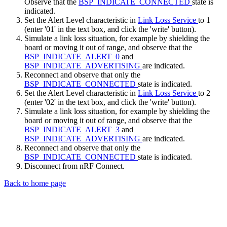
Observe that the
BSP_INDICATE_CONNECTED
state is
indicated.
Set the Alert Level characteristic in
Link Loss Service
to 1
(enter '01' in the text box, and click the 'write' button).
Simulate a link loss situation, for example by shielding the
board or moving it out of range, and observe that the
BSP_INDICATE_ALERT_0
and
BSP_INDICATE_ADVERTISING
are indicated.
Reconnect and observe that only the
BSP_INDICATE_CONNECTED
state is indicated.
Set the Alert Level characteristic in
Link Loss Service
to 2
(enter '02' in the text box, and click the 'write' button).
Simulate a link loss situation, for example by shielding the
board or moving it out of range, and observe that the
BSP_INDICATE_ALERT_3
and
BSP_INDICATE_ADVERTISING
are indicated.
Reconnect and observe that only the
BSP_INDICATE_CONNECTED
state is indicated.
Disconnect from nRF Connect.
Back to home page