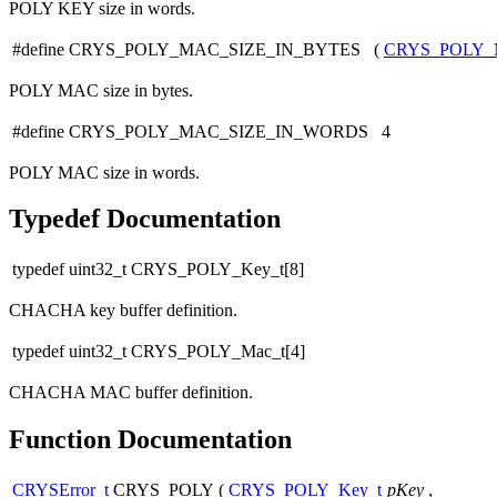
POLY KEY size in words.
#define CRYS_POLY_MAC_SIZE_IN_BYTES (
CRYS_POLY_
POLY MAC size in bytes.
#define CRYS_POLY_MAC_SIZE_IN_WORDS 4
POLY MAC size in words.
Typedef Documentation
typedef uint32_t CRYS_POLY_Key_t[8]
CHACHA key buffer definition.
typedef uint32_t CRYS_POLY_Mac_t[4]
CHACHA MAC buffer definition.
Function Documentation
CRYSError_t
CRYS_POLY
(
CRYS_POLY_Key_t
pKey
,