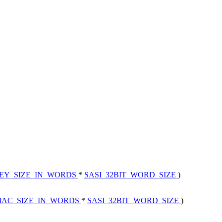
EY_SIZE_IN_WORDS
*
SASI_32BIT_WORD_SIZE
)
MAC_SIZE_IN_WORDS
*
SASI_32BIT_WORD_SIZE
)