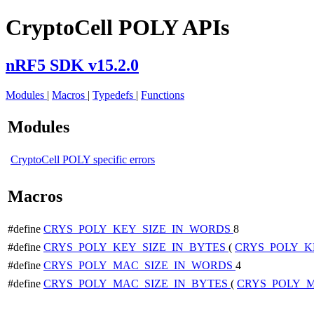
CryptoCell POLY APIs
nRF5 SDK v15.2.0
Modules
|
Macros
|
Typedefs
|
Functions
Modules
CryptoCell POLY specific errors
Macros
#define
CRYS_POLY_KEY_SIZE_IN_WORDS
8
#define
CRYS_POLY_KEY_SIZE_IN_BYTES
(
CRYS_POLY_K
#define
CRYS_POLY_MAC_SIZE_IN_WORDS
4
#define
CRYS_POLY_MAC_SIZE_IN_BYTES
(
CRYS_POLY_