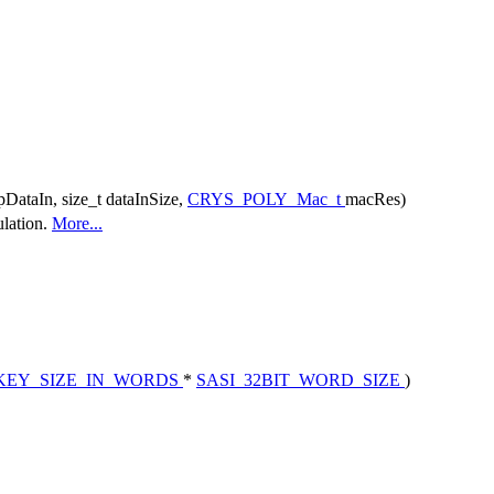
pDataIn, size_t dataInSize,
CRYS_POLY_Mac_t
macRes)
lation.
More...
KEY_SIZE_IN_WORDS
*
SASI_32BIT_WORD_SIZE
)