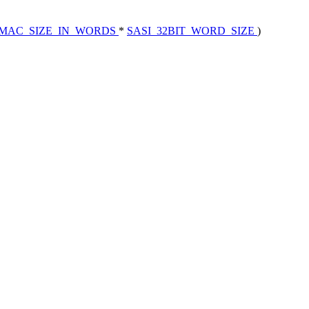
MAC_SIZE_IN_WORDS
*
SASI_32BIT_WORD_SIZE
)