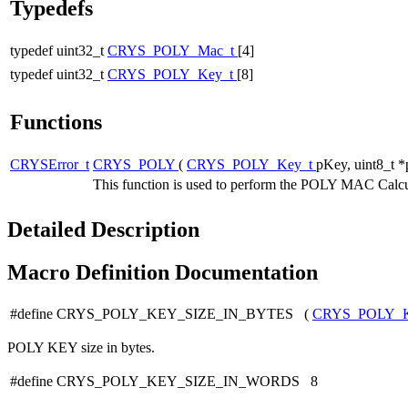
Typedefs
typedef uint32_t
CRYS_POLY_Mac_t
[4]
typedef uint32_t
CRYS_POLY_Key_t
[8]
Functions
CRYSError_t
CRYS_POLY
(
CRYS_POLY_Key_t
pKey, uint8_t *
This function is used to perform the POLY MAC Calcu
Detailed Description
Macro Definition Documentation
#define CRYS_POLY_KEY_SIZE_IN_BYTES (
CRYS_POLY_
POLY KEY size in bytes.
#define CRYS_POLY_KEY_SIZE_IN_WORDS 8