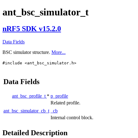
ant_bsc_simulator_t
nRF5 SDK v15.2.0
Data Fields
BSC simulator structure.
More...
#include <ant_bsc_simulator.h>
Data Fields
ant_bsc_profile_t
*
p_profile
Related profile.
ant_bsc_simulator_cb_t
_cb
Internal control block.
Detailed Description