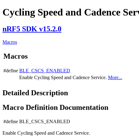
Cycling Speed and Cadence Serv
nRF5 SDK v15.2.0
Macros
Macros
#define
BLE_CSCS_ENABLED
Enable Cycling Speed and Cadence Service.
More...
Detailed Description
Macro Definition Documentation
#define BLE_CSCS_ENABLED
Enable Cycling Speed and Cadence Service.