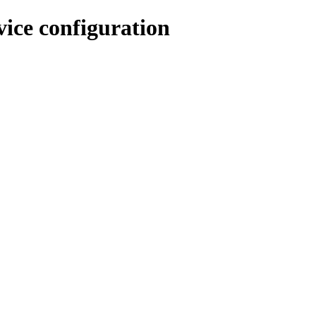
ice configuration