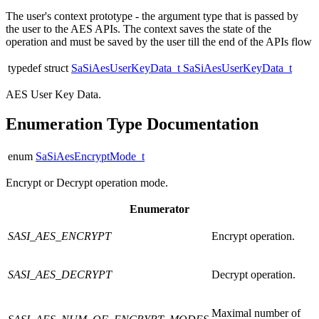
The user's context prototype - the argument type that is passed by
the user to the AES APIs. The context saves the state of the
operation and must be saved by the user till the end of the APIs flow
typedef struct
SaSiAesUserKeyData_t
SaSiAesUserKeyData_t
AES User Key Data.
Enumeration Type Documentation
enum
SaSiAesEncryptMode_t
Encrypt or Decrypt operation mode.
Enumerator
SASI_AES_ENCRYPT
Encrypt operation.
SASI_AES_DECRYPT
Decrypt operation.
Maximal number of