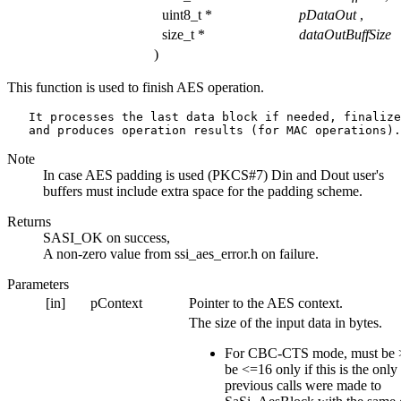
uint8_t *
pDataOut
,
size_t *
dataOutBuffSize
)
This function is used to finish AES operation.
   It processes the last data block if needed, finalize
Note
In case AES padding is used (PKCS#7) Din and Dout user's
buffers must include extra space for the padding scheme.
Returns
SASI_OK on success,
A non-zero value from ssi_aes_error.h on failure.
Parameters
[in]
pContext
Pointer to the AES context.
The size of the input data in bytes.
For CBC-CTS mode, must be 
be <=16 only if this is the only
previous calls were made to