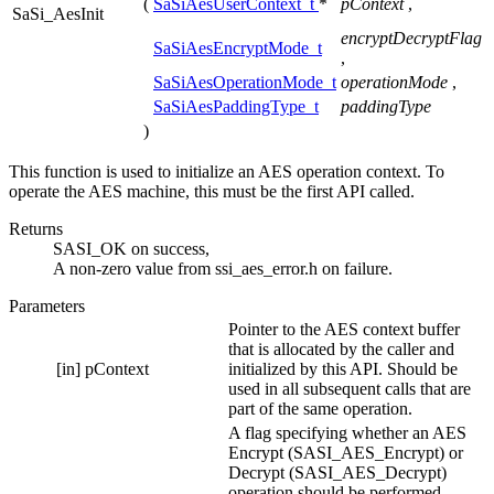
(
SaSiAesUserContext_t
*
pContext
,
SaSi_AesInit
encryptDecryptFlag
SaSiAesEncryptMode_t
,
SaSiAesOperationMode_t
operationMode
,
SaSiAesPaddingType_t
paddingType
)
This function is used to initialize an AES operation context. To
operate the AES machine, this must be the first API called.
Returns
SASI_OK on success,
A non-zero value from ssi_aes_error.h on failure.
Parameters
Pointer to the AES context buffer
that is allocated by the caller and
[in]
pContext
initialized by this API. Should be
used in all subsequent calls that are
part of the same operation.
A flag specifying whether an AES
Encrypt (SASI_AES_Encrypt) or
Decrypt (SASI_AES_Decrypt)
operation should be performed.