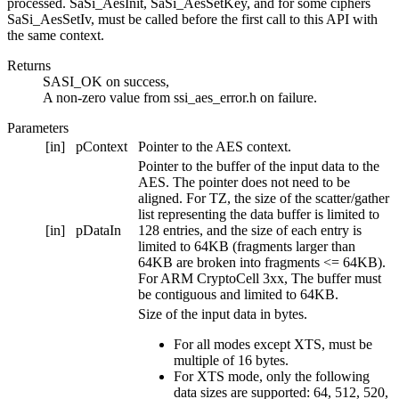
processed. SaSi_AesInit, SaSi_AesSetKey, and for some ciphers
SaSi_AesSetIv, must be called before the first call to this API with
the same context.
Returns
SASI_OK on success,
A non-zero value from ssi_aes_error.h on failure.
Parameters
[in]
pContext
Pointer to the AES context.
Pointer to the buffer of the input data to the
AES. The pointer does not need to be
aligned. For TZ, the size of the scatter/gather
list representing the data buffer is limited to
[in]
pDataIn
128 entries, and the size of each entry is
limited to 64KB (fragments larger than
64KB are broken into fragments <= 64KB).
For ARM CryptoCell 3xx, The buffer must
be contiguous and limited to 64KB.
Size of the input data in bytes.
For all modes except XTS, must be
multiple of 16 bytes.
For XTS mode, only the following
data sizes are supported: 64, 512, 520,