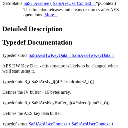
SaSiStatus
SaSi_AesFree
(
SaSiAesUserContext_t
*pContext)
This function releases and crears resources after AES
operations.
More...
Detailed Description
Typedef Documentation
typedef struct
SaSiAesHwKeyData_t
SaSiAesHwKeyData_t
AES HW Key Data - this structure is likely to be changed when
we'll start using it.
typedef uint8_t SaSiAesIv_t[(4 *sizeof(uint32_t))]
Defines the IV buffer - 16 bytes array.
typedef uint8_t SaSiAesKeyBuffer_t[(4 *sizeof(uint32_t))]
Defines the AES key data buffer.
typedef struct
SaSiAesUserContext_t
SaSiAesUserContext_t