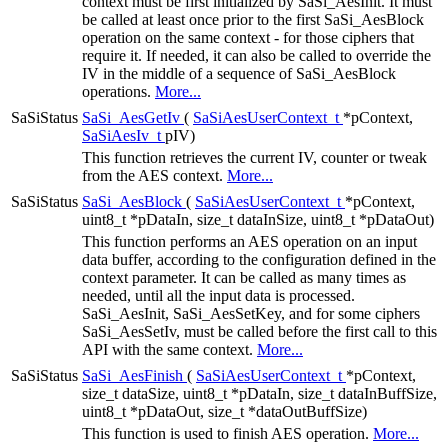
context must be first initialized by SaSi_AesInit. It must
be called at least once prior to the first SaSi_AesBlock
operation on the same context - for those ciphers that
require it. If needed, it can also be called to override the
IV in the middle of a sequence of SaSi_AesBlock
operations.
More...
SaSiStatus
SaSi_AesGetIv
(
SaSiAesUserContext_t
*pContext,
SaSiAesIv_t
pIV)
This function retrieves the current IV, counter or tweak
from the AES context.
More...
SaSiStatus
SaSi_AesBlock
(
SaSiAesUserContext_t
*pContext,
uint8_t *pDataIn, size_t dataInSize, uint8_t *pDataOut)
This function performs an AES operation on an input
data buffer, according to the configuration defined in the
context parameter. It can be called as many times as
needed, until all the input data is processed.
SaSi_AesInit, SaSi_AesSetKey, and for some ciphers
SaSi_AesSetIv, must be called before the first call to this
API with the same context.
More...
SaSiStatus
SaSi_AesFinish
(
SaSiAesUserContext_t
*pContext,
size_t dataSize, uint8_t *pDataIn, size_t dataInBuffSize,
uint8_t *pDataOut, size_t *dataOutBuffSize)
This function is used to finish AES operation.
More...