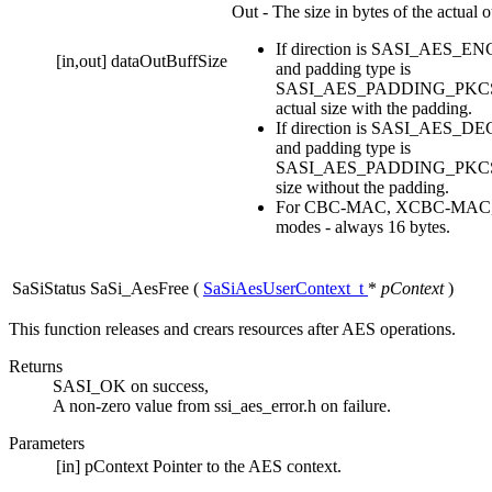
Out - The size in bytes of the actual o
If direction is SASI_AES_
[in,out]
dataOutBuffSize
and padding type is
SASI_AES_PADDING_PKCS7, 
actual size with the padding.
If direction is SASI_AES_
and padding type is
SASI_AES_PADDING_PKCS7, 
size without the padding.
For CBC-MAC, XCBC-MAC
modes - always 16 bytes.
SaSiStatus SaSi_AesFree
(
SaSiAesUserContext_t
*
pContext
)
This function releases and crears resources after AES operations.
Returns
SASI_OK on success,
A non-zero value from ssi_aes_error.h on failure.
Parameters
[in]
pContext
Pointer to the AES context.