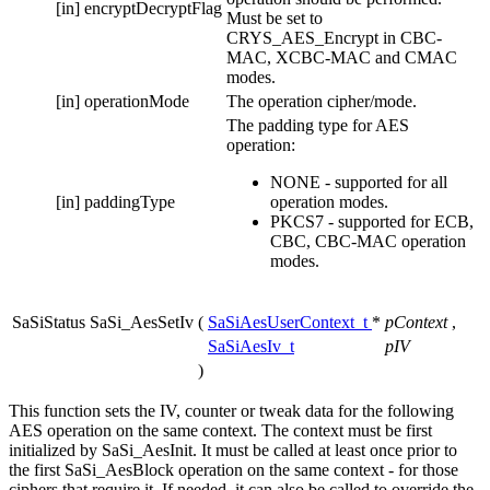
[in]
encryptDecryptFlag
Must be set to
CRYS_AES_Encrypt in CBC-
MAC, XCBC-MAC and CMAC
modes.
[in]
operationMode
The operation cipher/mode.
The padding type for AES
operation:
NONE - supported for all
[in]
paddingType
operation modes.
PKCS7 - supported for ECB,
CBC, CBC-MAC operation
modes.
SaSiStatus SaSi_AesSetIv
(
SaSiAesUserContext_t
*
pContext
,
SaSiAesIv_t
pIV
)
This function sets the IV, counter or tweak data for the following
AES operation on the same context. The context must be first
initialized by SaSi_AesInit. It must be called at least once prior to
the first SaSi_AesBlock operation on the same context - for those
ciphers that require it. If needed, it can also be called to override the