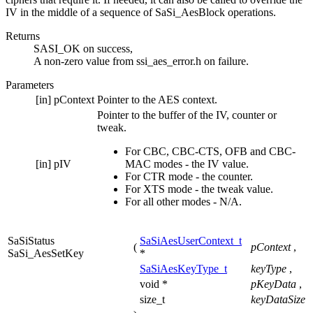
IV in the middle of a sequence of SaSi_AesBlock operations.
Returns
SASI_OK on success,
A non-zero value from ssi_aes_error.h on failure.
Parameters
[in]
pContext
Pointer to the AES context.
Pointer to the buffer of the IV, counter or
tweak.
For CBC, CBC-CTS, OFB and CBC-
[in]
pIV
MAC modes - the IV value.
For CTR mode - the counter.
For XTS mode - the tweak value.
For all other modes - N/A.
SaSiStatus
SaSiAesUserContext_t
(
pContext
,
SaSi_AesSetKey
*
SaSiAesKeyType_t
keyType
,
void *
pKeyData
,
size_t
keyDataSize