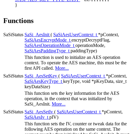
}
Functions
SaSiStatus
SaSi_AesInit
(
SaSiAesUserContext_t
*pContext,
SaSiAesEncryptMode_t
encryptDecryptFlag,
SaSiAesOperationMode_t
operationMode,
SaSiAesPaddingType_t
paddingType)
This function is used to initialize an AES operation
context. To operate the AES machine, this must be the
first API called.
More...
SaSiStatus
SaSi_AesSetKey
(
SaSiAesUserContext_t
*pContext,
SaSiAesKeyType_t
keyType, void *pKeyData, size_t
keyDataSize)
This function sets the key information for the AES
operation, in the context that was initialized by
SaSi_AesInit.
More...
SaSiStatus
SaSi_AesSetIv
(
SaSiAesUserContext_t
*pContext,
SaSiAesIv_t
pIV)
This function sets the IV, counter or tweak data for the
following AES operation on the same context. The