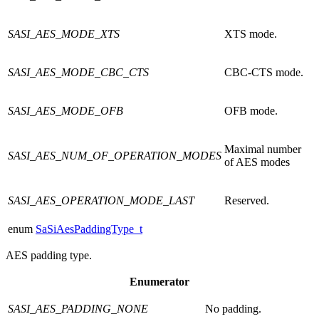
SASI_AES_MODE_XTS
XTS mode.
SASI_AES_MODE_CBC_CTS
CBC-CTS mode.
SASI_AES_MODE_OFB
OFB mode.
Maximal number
SASI_AES_NUM_OF_OPERATION_MODES
of AES modes
SASI_AES_OPERATION_MODE_LAST
Reserved.
enum
SaSiAesPaddingType_t
AES padding type.
Enumerator
SASI_AES_PADDING_NONE
No padding.