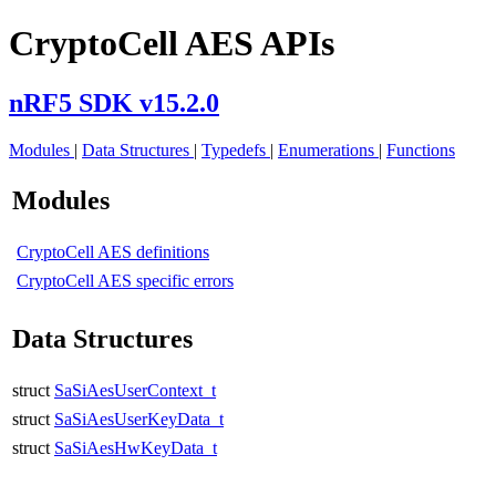
CryptoCell AES APIs
nRF5 SDK v15.2.0
Modules
|
Data Structures
|
Typedefs
|
Enumerations
|
Functions
Modules
CryptoCell AES definitions
CryptoCell AES specific errors
Data Structures
struct
SaSiAesUserContext_t
struct
SaSiAesUserKeyData_t
struct
SaSiAesHwKeyData_t