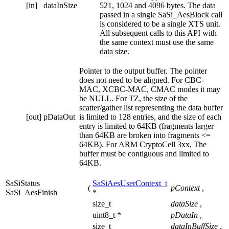
[in]
dataInSize
521, 1024 and 4096 bytes. The data
passed in a single SaSi_AesBlock call
is considered to be a single XTS unit.
All subsequent calls to this API with
the same context must use the same
data size.
Pointer to the output buffer. The pointer
does not need to be aligned. For CBC-
MAC, XCBC-MAC, CMAC modes it may
be NULL. For TZ, the size of the
scatter/gather list representing the data buffer
[out]
pDataOut
is limited to 128 entries, and the size of each
entry is limited to 64KB (fragments larger
than 64KB are broken into fragments <=
64KB). For ARM CryptoCell 3xx, The
buffer must be contiguous and limited to
64KB.
SaSiStatus
SaSiAesUserContext_t
(
pContext
,
SaSi_AesFinish
*
size_t
dataSize
,
uint8_t *
pDataIn
,
size_t
dataInBuffSize
,