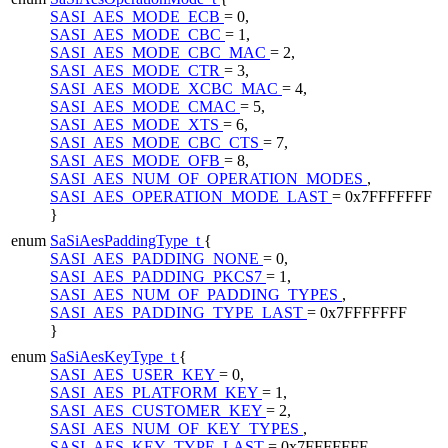
SASI_AES_MODE_ECB
= 0,
SASI_AES_MODE_CBC
= 1,
SASI_AES_MODE_CBC_MAC
= 2,
SASI_AES_MODE_CTR
= 3,
SASI_AES_MODE_XCBC_MAC
= 4,
SASI_AES_MODE_CMAC
= 5,
SASI_AES_MODE_XTS
= 6,
SASI_AES_MODE_CBC_CTS
= 7,
SASI_AES_MODE_OFB
= 8,
SASI_AES_NUM_OF_OPERATION_MODES
,
SASI_AES_OPERATION_MODE_LAST
= 0x7FFFFFFF
}
enum
SaSiAesPaddingType_t
{
SASI_AES_PADDING_NONE
= 0,
SASI_AES_PADDING_PKCS7
= 1,
SASI_AES_NUM_OF_PADDING_TYPES
,
SASI_AES_PADDING_TYPE_LAST
= 0x7FFFFFFF
}
enum
SaSiAesKeyType_t
{
SASI_AES_USER_KEY
= 0,
SASI_AES_PLATFORM_KEY
= 1,
SASI_AES_CUSTOMER_KEY
= 2,
SASI_AES_NUM_OF_KEY_TYPES
,
SASI_AES_KEY_TYPE_LAST
= 0x7FFFFFFF