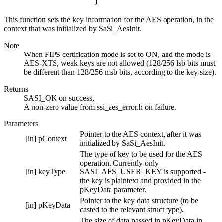
)
This function sets the key information for the AES operation, in the
context that was initialized by SaSi_AesInit.
Note
When FIPS certification mode is set to ON, and the mode is
AES-XTS, weak keys are not allowed (128/256 lsb bits must
be different than 128/256 msb bits, according to the key size).
Returns
SASI_OK on success,
A non-zero value from ssi_aes_error.h on failure.
Parameters
Pointer to the AES context, after it was
[in]
pContext
initialized by SaSi_AesInit.
The type of key to be used for the AES
operation. Currently only
[in]
keyType
SASI_AES_USER_KEY is supported -
the key is plaintext and provided in the
pKeyData parameter.
Pointer to the key data structure (to be
[in]
pKeyData
casted to the relevant struct type).
The size of data passed in pKeyData in