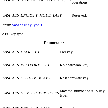
SASI_AES_NUM_OF_ENCRYPT_MODES
operations.
SASI_AES_ENCRYPT_MODE_LAST
Reserved.
enum
SaSiAesKeyType_t
AES key type.
Enumerator
SASI_AES_USER_KEY
user key.
SASI_AES_PLATFORM_KEY
Kplt hardware key.
SASI_AES_CUSTOMER_KEY
Kcst hardware key.
Maximal number of AES key
SASI_AES_NUM_OF_KEY_TYPES
types