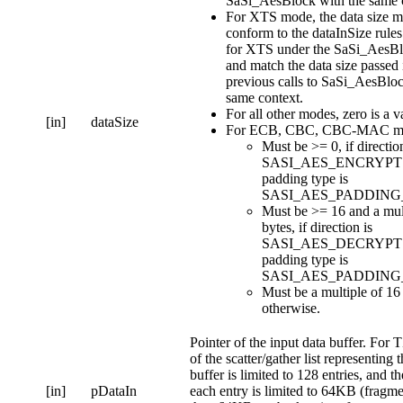
SaSi_AesBlock with the same c
For XTS mode, the data size m
conform to the dataInSize rules 
for XTS under the SaSi_AesBl
and match the data size passed 
previous calls to SaSi_AesBloc
same context.
For all other modes, zero is a va
[in]
dataSize
For ECB, CBC, CBC-MAC m
Must be >= 0, if direction
SASI_AES_ENCRYPT 
padding type is
SASI_AES_PADDING
Must be >= 16 and a mul
bytes, if direction is
SASI_AES_DECRYPT 
padding type is
SASI_AES_PADDING
Must be a multiple of 16
otherwise.
Pointer of the input data buffer. For T
of the scatter/gather list representing 
buffer is limited to 128 entries, and th
[in]
pDataIn
each entry is limited to 64KB (fragme