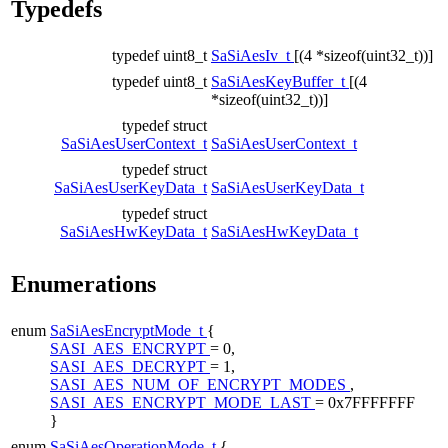
Typedefs
typedef uint8_t
SaSiAesIv_t
[(4 *sizeof(uint32_t))]
typedef uint8_t
SaSiAesKeyBuffer_t
[(4
*sizeof(uint32_t))]
typedef struct
SaSiAesUserContext_t
SaSiAesUserContext_t
typedef struct
SaSiAesUserKeyData_t
SaSiAesUserKeyData_t
typedef struct
SaSiAesHwKeyData_t
SaSiAesHwKeyData_t
Enumerations
enum
SaSiAesEncryptMode_t
{
SASI_AES_ENCRYPT
= 0,
SASI_AES_DECRYPT
= 1,
SASI_AES_NUM_OF_ENCRYPT_MODES
,
SASI_AES_ENCRYPT_MODE_LAST
= 0x7FFFFFFF
}
enum
SaSiAesOperationMode_t
{