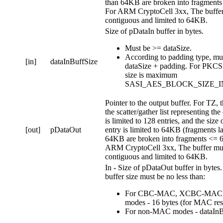
than 64KB are broken into fragment
For ARM CryptoCell 3xx, The buffer
contiguous and limited to 64KB.
Size of pDataIn buffer in bytes.
Must be >= dataSize.
According to padding type, mu
[in]
dataInBuffSize
dataSize + padding. For PKCS
size is maximum
SASI_AES_BLOCK_SIZE_I
Pointer to the output buffer. For TZ, t
the scatter/gather list representing the
is limited to 128 entries, and the size 
[out]
pDataOut
entry is limited to 64KB (fragments l
64KB are broken into fragments <= 
ARM CryptoCell 3xx, The buffer mu
contiguous and limited to 64KB.
In - Size of pDataOut buffer in bytes
buffer size must be no less than:
For CBC-MAC, XCBC-MAC
modes - 16 bytes (for MAC resu
For non-MAC modes - dataInB