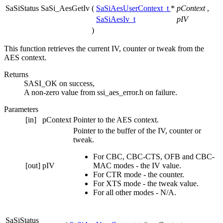
SaSiStatus SaSi_AesGetIv
(
SaSiAesUserContext_t
*
pContext
,
SaSiAesIv_t
pIV
)
This function retrieves the current IV, counter or tweak from the
AES context.
Returns
SASI_OK on success,
A non-zero value from ssi_aes_error.h on failure.
Parameters
[in]
pContext
Pointer to the AES context.
Pointer to the buffer of the IV, counter or
tweak.
For CBC, CBC-CTS, OFB and CBC-
[out]
pIV
MAC modes - the IV value.
For CTR mode - the counter.
For XTS mode - the tweak value.
For all other modes - N/A.
SaSiStatus