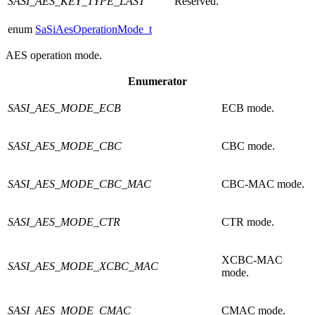
SASI_AES_KEY_TYPE_LAST
Reserved.
enum
SaSiAesOperationMode_t
AES operation mode.
Enumerator
SASI_AES_MODE_ECB
ECB mode.
SASI_AES_MODE_CBC
CBC mode.
SASI_AES_MODE_CBC_MAC
CBC-MAC mode.
SASI_AES_MODE_CTR
CTR mode.
XCBC-MAC
SASI_AES_MODE_XCBC_MAC
mode.
SASI_AES_MODE_CMAC
CMAC mode.