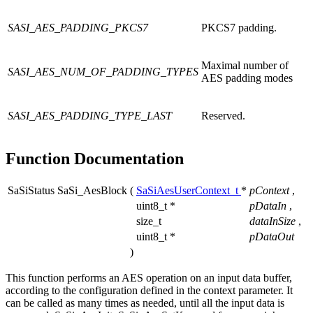
SASI_AES_PADDING_PKCS7
PKCS7 padding.
Maximal number of
SASI_AES_NUM_OF_PADDING_TYPES
AES padding modes
SASI_AES_PADDING_TYPE_LAST
Reserved.
Function Documentation
SaSiStatus SaSi_AesBlock
(
SaSiAesUserContext_t
*
pContext
,
uint8_t *
pDataIn
,
size_t
dataInSize
,
uint8_t *
pDataOut
)
This function performs an AES operation on an input data buffer,
according to the configuration defined in the context parameter. It
can be called as many times as needed, until all the input data is