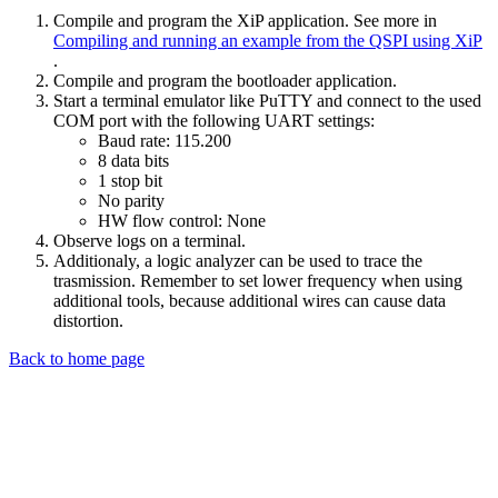
Compile and program the XiP application. See more in
Compiling and running an example from the QSPI using XiP
.
Compile and program the bootloader application.
Start a terminal emulator like PuTTY and connect to the used
COM port with the following UART settings:
Baud rate: 115.200
8 data bits
1 stop bit
No parity
HW flow control: None
Observe logs on a terminal.
Additionaly, a logic analyzer can be used to trace the
trasmission. Remember to set lower frequency when using
additional tools, because additional wires can cause data
distortion.
Back to home page