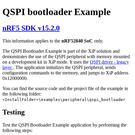
QSPI bootloader Example
nRF5 SDK v15.2.0
This information applies to the
nRF52840 SoC
only.
The QSPI Bootloader Example is part of the XiP solution and
demonstrates the use of the QSPI peripheral with memory mounted
on a development kit in XiP mode. It uses the
QSPI driver - legacy
layer
. The application initializes the QSPI peripheral, sends
configuration commands to the memory, and jumps to XiP address
0x12000000.
You can find the source code and the project file of the example in
the following folder:
<InstallFolder>\examples\peripheral\qspi_bootloader
Testing
Test the QSPI Bootloader Example application by performing the
following steps: