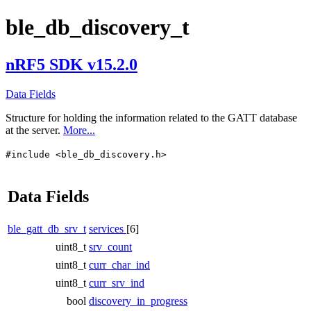
ble_db_discovery_t
nRF5 SDK v15.2.0
Data Fields
Structure for holding the information related to the GATT database
at the server.
More...
#include <ble_db_discovery.h>
Data Fields
ble_gatt_db_srv_t
services
[6]
uint8_t
srv_count
uint8_t
curr_char_ind
uint8_t
curr_srv_ind
bool
discovery_in_progress