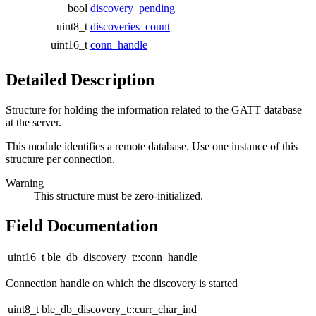
bool
discovery_pending
uint8_t
discoveries_count
uint16_t
conn_handle
Detailed Description
Structure for holding the information related to the GATT database
at the server.
This module identifies a remote database. Use one instance of this
structure per connection.
Warning
This structure must be zero-initialized.
Field Documentation
uint16_t ble_db_discovery_t::conn_handle
Connection handle on which the discovery is started
uint8_t ble_db_discovery_t::curr_char_ind