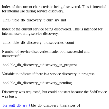
Index of the current characteristic being discovered. This is intended
for internal use during service discovery.
uint8_t ble_db_discovery_t::curr_srv_ind
Index of the current service being discovered. This is intended for
internal use during service discovery.
uint8_t ble_db_discovery_t::discoveries_count
Number of service discoveries made, both successful and
unsuccessful.
bool ble_db_discovery_t::discovery_in_progress
Variable to indicate if there is a service discovery in progress.
bool ble_db_discovery_t::discovery_pending
Discovery was requested, but could not start because the SoftDevice
was busy.
ble_gatt_db_srv_t
ble_db_discovery_t::services[6]