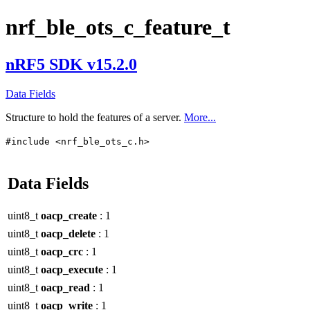
nrf_ble_ots_c_feature_t
nRF5 SDK v15.2.0
Data Fields
Structure to hold the features of a server.
More...
#include <nrf_ble_ots_c.h>
Data Fields
uint8_t
oacp_create
: 1
uint8_t
oacp_delete
: 1
uint8_t
oacp_crc
: 1
uint8_t
oacp_execute
: 1
uint8_t
oacp_read
: 1
uint8_t
oacp_write
: 1