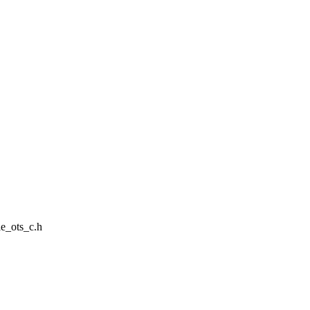
le_ots_c.h