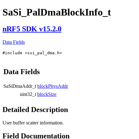
SaSi_PalDmaBlockInfo_t
nRF5 SDK v15.2.0
Data Fields
#include <ssi_pal_dma.h>
Data Fields
SaSiDmaAddr_t
blockPhysAddr
uint32_t
blockSize
Detailed Description
User buffer scatter information.
Field Documentation