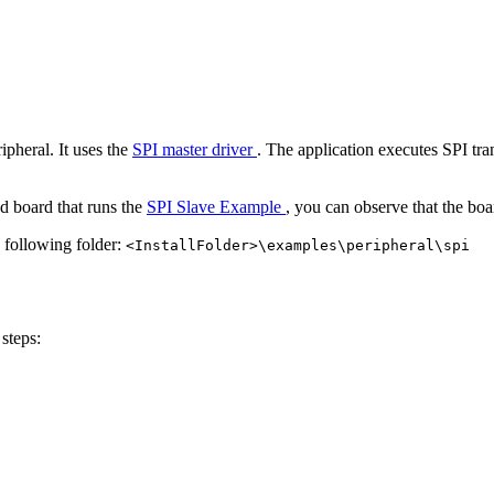
pheral. It uses the
SPI master driver
. The application executes SPI tr
d board that runs the
SPI Slave Example
, you can observe that the boa
e following folder:
<InstallFolder>\examples\peripheral\spi
steps: