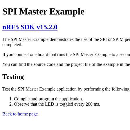
SPI Master Example
nRF5 SDK v15.2.0
The SPI Master Example demonstrates the use of the SPI or SPIM peri
completed.
If you connect one board that runs the SPI Master Example to a secon
You can find the source code and the project file of the example in th
Testing
Test the SPI Master Example application by performing the following 
Compile and program the application.
Observe that the LED is toggled every 200 ms.
Back to home page