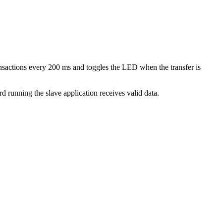
ansactions every 200 ms and toggles the LED when the transfer is
rd running the slave application receives valid data.