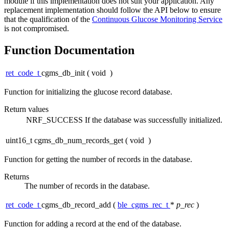
module if this implementation does not suit your application. Any
replacement implementation should follow the API below to ensure
that the qualification of the
Continuous Glucose Monitoring Service
is not compromised.
Function Documentation
ret_code_t
cgms_db_init
(
void
)
Function for initializing the glucose record database.
Return values
NRF_SUCCESS
If the database was successfully initialized.
uint16_t cgms_db_num_records_get
(
void
)
Function for getting the number of records in the database.
Returns
The number of records in the database.
ret_code_t
cgms_db_record_add
(
ble_cgms_rec_t
*
p_rec
)
Function for adding a record at the end of the database.