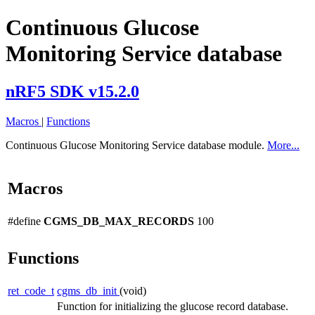
Continuous Glucose
Monitoring Service database
nRF5 SDK v15.2.0
Macros
|
Functions
Continuous Glucose Monitoring Service database module.
More...
Macros
#define
CGMS_DB_MAX_RECORDS
100
Functions
ret_code_t
cgms_db_init
(void)
Function for initializing the glucose record database.