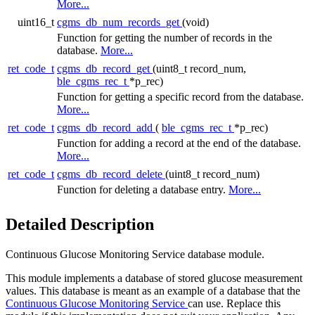
More...
uint16_t
cgms_db_num_records_get
(void)
Function for getting the number of records in the
database.
More...
ret_code_t
cgms_db_record_get
(uint8_t record_num,
ble_cgms_rec_t
*p_rec)
Function for getting a specific record from the database.
More...
ret_code_t
cgms_db_record_add
(
ble_cgms_rec_t
*p_rec)
Function for adding a record at the end of the database.
More...
ret_code_t
cgms_db_record_delete
(uint8_t record_num)
Function for deleting a database entry.
More...
Detailed Description
Continuous Glucose Monitoring Service database module.
This module implements a database of stored glucose measurement
values. This database is meant as an example of a database that the
Continuous Glucose Monitoring Service
can use. Replace this