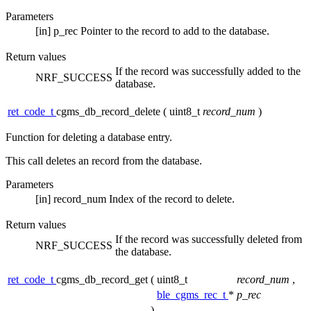
Parameters
[in]
p_rec
Pointer to the record to add to the database.
Return values
If the record was successfully added to the
NRF_SUCCESS
database.
ret_code_t
cgms_db_record_delete
(
uint8_t
record_num
)
Function for deleting a database entry.
This call deletes an record from the database.
Parameters
[in]
record_num
Index of the record to delete.
Return values
If the record was successfully deleted from
NRF_SUCCESS
the database.
ret_code_t
cgms_db_record_get
(
uint8_t
record_num
,
ble_cgms_rec_t
*
p_rec
)