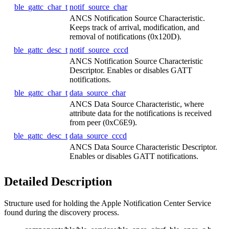
ble_gattc_char_t
notif_source_char
ANCS Notification Source Characteristic.
Keeps track of arrival, modification, and
removal of notifications (0x120D).
ble_gattc_desc_t
notif_source_cccd
ANCS Notification Source Characteristic
Descriptor. Enables or disables GATT
notifications.
ble_gattc_char_t
data_source_char
ANCS Data Source Characteristic, where
attribute data for the notifications is received
from peer (0xC6E9).
ble_gattc_desc_t
data_source_cccd
ANCS Data Source Characteristic Descriptor.
Enables or disables GATT notifications.
Detailed Description
Structure used for holding the Apple Notification Center Service
found during the discovery process.