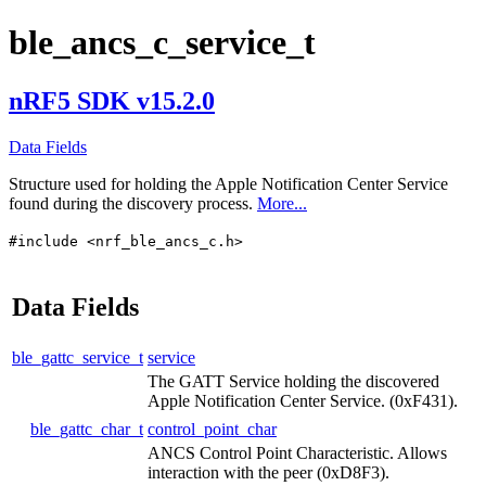
ble_ancs_c_service_t
nRF5 SDK v15.2.0
Data Fields
Structure used for holding the Apple Notification Center Service
found during the discovery process.
More...
#include <nrf_ble_ancs_c.h>
Data Fields
ble_gattc_service_t
service
The GATT Service holding the discovered
Apple Notification Center Service. (0xF431).
ble_gattc_char_t
control_point_char
ANCS Control Point Characteristic. Allows
interaction with the peer (0xD8F3).