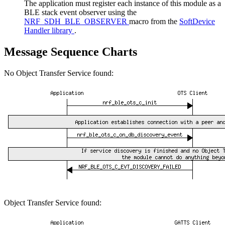
The application must register each instance of this module as a
BLE stack event observer using the
NRF_SDH_BLE_OBSERVER
macro from the
SoftDevice
Handler library
.
Message Sequence Charts
No Object Transfer Service found:
Object Transfer Service found: