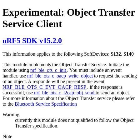
Experimental: Object Transfer
Service Client
nRF5 SDK v15.2.0
This information applies to the following SoftDevices:
S132, S140
This module implements the Object Transfer Service. Initiate the
module using
nrf_ble_ots_c_init
. You must include an event
handler. use
nrf_ble_ots_c_oacp_write_object
to request the sending
of an object. A responde will be present in the event
NRF_BLE_OTS_C_EVT_OACP_RESP
. if the response is
successfull, use
nrf_ble_ots_c_l2cap_obj_send
to send an object.
For more information about the Object Transfer service please refer
to the
Bluetooth Service Specification
Warning
currently this module does not qualified to follow the Object
Transfer specification.
Note