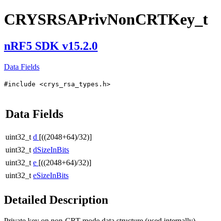
CRYSRSAPrivNonCRTKey_t
nRF5 SDK v15.2.0
Data Fields
#include <crys_rsa_types.h>
Data Fields
uint32_t
d
[((2048+64)/32)]
uint32_t
dSizeInBits
uint32_t
e
[((2048+64)/32)]
uint32_t
eSizeInBits
Detailed Description
Private key on non-CRT mode data structure (used internally).