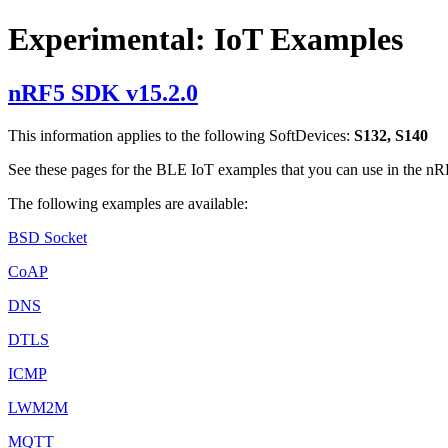
Experimental: IoT Examples
nRF5 SDK v15.2.0
This information applies to the following SoftDevices:
S132, S140
See these pages for the BLE IoT examples that you can use in the 
The following examples are available:
BSD Socket
CoAP
DNS
DTLS
ICMP
LWM2M
MQTT