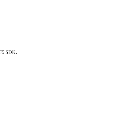
nRF5 SDK.