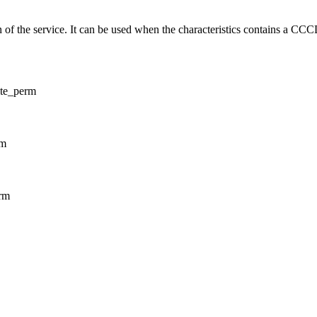
on of the service. It can be used when the characteristics contains a CCC
ite_perm
rm
erm