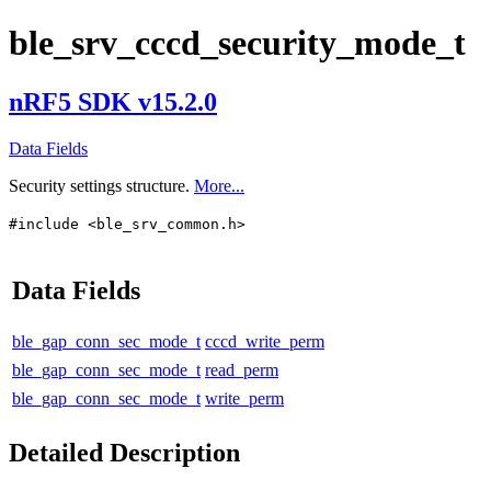
ble_srv_cccd_security_mode_t
nRF5 SDK v15.2.0
Data Fields
Security settings structure.
More...
#include <ble_srv_common.h>
Data Fields
ble_gap_conn_sec_mode_t
cccd_write_perm
ble_gap_conn_sec_mode_t
read_perm
ble_gap_conn_sec_mode_t
write_perm
Detailed Description