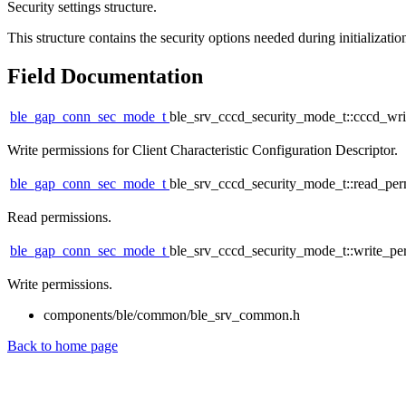
Security settings structure.
This structure contains the security options needed during initializati
Field Documentation
ble_gap_conn_sec_mode_t
ble_srv_cccd_security_mode_t::cccd_wr
Write permissions for Client Characteristic Configuration Descriptor.
ble_gap_conn_sec_mode_t
ble_srv_cccd_security_mode_t::read_pe
Read permissions.
ble_gap_conn_sec_mode_t
ble_srv_cccd_security_mode_t::write_p
Write permissions.
components/ble/common/ble_srv_common.h
Back to home page