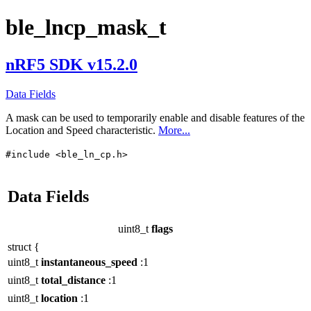
ble_lncp_mask_t
nRF5 SDK v15.2.0
Data Fields
A mask can be used to temporarily enable and disable features of the
Location and Speed characteristic.
More...
#include <ble_ln_cp.h>
Data Fields
uint8_t
flags
struct {
uint8_t
instantaneous_speed
:1
uint8_t
total_distance
:1
uint8_t
location
:1