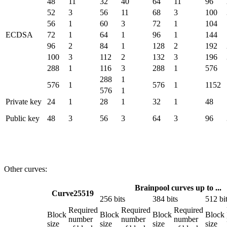
48
11
32
40
64
11
96
52
3
56
11
68
3
100
56
1
60
3
72
1
104
ECDSA
72
1
64
1
96
1
144
96
2
84
1
128
2
192
100
3
112
2
132
3
196
288
1
116
3
288
1
576
288
1
576
1
576
1
1152
576
1
Private key
24
1
28
1
32
1
48
Public key
48
3
56
3
64
3
96
Other curves:
Brainpool curves up to ...
Curve25519
256 bits
384 bits
512 bi
Required
Required
Required
Block
Block
Block
Block
number
number
number
size
size
size
size