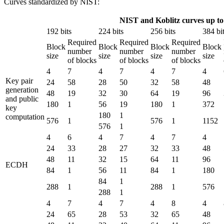
Curves standardized by NIST:
NIST and Koblitz curves up to 
192 bits
224 bits
256 bits
384 bi
Required
Required
Required
Block
Block
Block
Block
number
number
number
size
size
size
size
of blocks
of blocks
of blocks
4
7
4
7
4
7
4
Key pair
24
58
28
50
32
58
48
generation
48
19
32
30
64
19
96
and public
180
1
56
19
180
1
372
key
180
1
computation
576
1
576
1
1152
576
1
4
6
4
7
4
7
4
24
33
28
27
32
33
48
48
11
32
15
64
11
96
ECDH
84
1
56
11
84
1
180
84
1
288
1
288
1
576
288
1
4
7
4
7
4
8
4
24
65
28
53
32
65
48