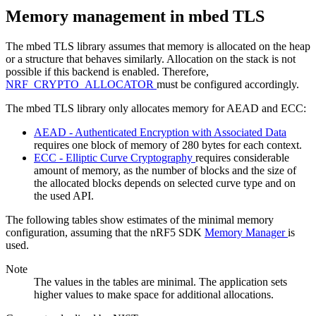
Memory management in mbed TLS
The mbed TLS library assumes that memory is allocated on the heap
or a structure that behaves similarly. Allocation on the stack is not
possible if this backend is enabled. Therefore,
NRF_CRYPTO_ALLOCATOR
must be configured accordingly.
The mbed TLS library only allocates memory for AEAD and ECC:
AEAD - Authenticated Encryption with Associated Data
requires one block of memory of 280 bytes for each context.
ECC - Elliptic Curve Cryptography
requires considerable
amount of memory, as the number of blocks and the size of
the allocated blocks depends on selected curve type and on
the used API.
The following tables show estimates of the minimal memory
configuration, assuming that the nRF5 SDK
Memory Manager
is
used.
Note
The values in the tables are minimal. The application sets
higher values to make space for additional allocations.