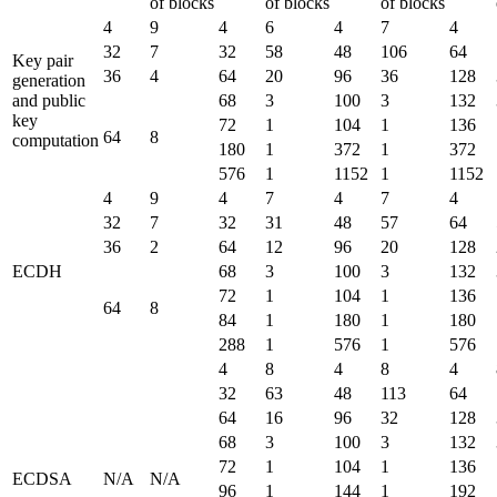
of blocks
of blocks
of blocks
4
9
4
6
4
7
4
32
7
32
58
48
106
64
Key pair
36
4
64
20
96
36
128
generation
and public
68
3
100
3
132
key
72
1
104
1
136
64
8
computation
180
1
372
1
372
576
1
1152
1
1152
4
9
4
7
4
7
4
32
7
32
31
48
57
64
36
2
64
12
96
20
128
ECDH
68
3
100
3
132
72
1
104
1
136
64
8
84
1
180
1
180
288
1
576
1
576
4
8
4
8
4
32
63
48
113
64
64
16
96
32
128
68
3
100
3
132
72
1
104
1
136
ECDSA
N/A
N/A
96
1
144
1
192