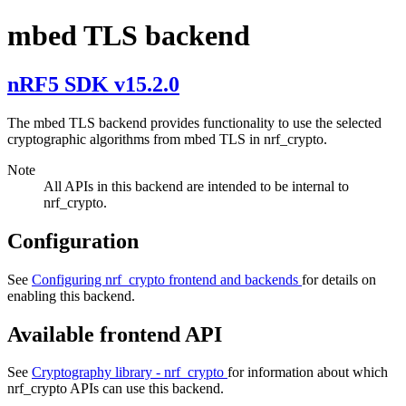
mbed TLS backend
nRF5 SDK v15.2.0
The mbed TLS backend provides functionality to use the selected
cryptographic algorithms from mbed TLS in nrf_crypto.
Note
All APIs in this backend are intended to be internal to
nrf_crypto.
Configuration
See
Configuring nrf_crypto frontend and backends
for details on
enabling this backend.
Available frontend API
See
Cryptography library - nrf_crypto
for information about which
nrf_crypto APIs can use this backend.