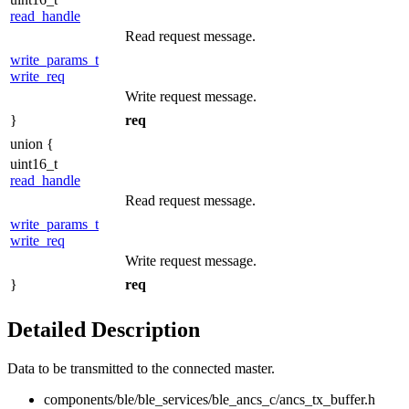
read_handle
Read request message.
write_params_t
write_req
Write request message.
}
req
union {
uint16_t
read_handle
Read request message.
write_params_t
write_req
Write request message.
}
req
Detailed Description
Data to be transmitted to the connected master.
components/ble/ble_services/ble_ancs_c/ancs_tx_buffer.h