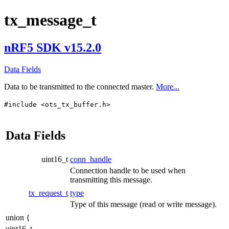
tx_message_t
nRF5 SDK v15.2.0
Data Fields
Data to be transmitted to the connected master.
More...
#include <ots_tx_buffer.h>
Data Fields
uint16_t
conn_handle
Connection handle to be used when
transmitting this message.
tx_request_t
type
Type of this message (read or write message).
union {
uint16_t