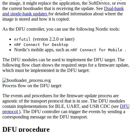
the image, it might replace the application, the SoftDevice, or even
the current bootloader that is receiving the update. See
Dual-bank
and single-bank updates
for detailed information about where the
image is stored and how it is copied.
As the DFU controller, you can use the following Nordic tools:
(version 2.2.0 or later)
nrfutil
nRF Connect for Desktop
Nordic's mobile apps, such as
.
nRF Connect for Mobile
The DFU modules can be used to implement the DFU target. The
following flow chart shows the required steps for a firmware update,
which must be implemented in the DFU target:
Process flow on the DFU target
The events and procedures for the firmware update process are
agnostic of the transport protocol that is in use. The DFU modules
contain implementations for BLE, UART, and USB CDC (see
DFU
protocol
). The DFU controller can trigger the events by sending a
corresponding message on the DFU transport.
DFU procedure