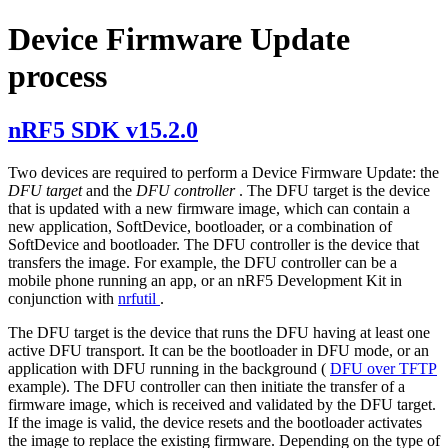
Device Firmware Update
process
nRF5 SDK v15.2.0
Two devices are required to perform a Device Firmware Update: the
DFU target
and the
DFU controller
. The DFU target is the device
that is updated with a new firmware image, which can contain a
new application, SoftDevice, bootloader, or a combination of
SoftDevice and bootloader. The DFU controller is the device that
transfers the image. For example, the DFU controller can be a
mobile phone running an app, or an nRF5 Development Kit in
conjunction with
nrfutil
.
The DFU target is the device that runs the DFU having at least one
active DFU transport. It can be the bootloader in DFU mode, or an
application with DFU running in the background (
DFU over TFTP
example). The DFU controller can then initiate the transfer of a
firmware image, which is received and validated by the DFU target.
If the image is valid, the device resets and the bootloader activates
the image to replace the existing firmware. Depending on the type of