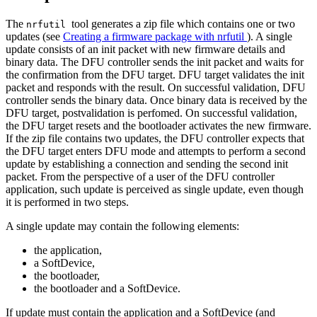
The
tool generates a zip file which contains one or two
nrfutil
updates (see
Creating a firmware package with nrfutil
). A single
update consists of an init packet with new firmware details and
binary data. The DFU controller sends the init packet and waits for
the confirmation from the DFU target. DFU target validates the init
packet and responds with the result. On successful validation, DFU
controller sends the binary data. Once binary data is received by the
DFU target, postvalidation is perfomed. On successful validation,
the DFU target resets and the bootloader activates the new firmware.
If the zip file contains two updates, the DFU controller expects that
the DFU target enters DFU mode and attempts to perform a second
update by establishing a connection and sending the second init
packet. From the perspective of a user of the DFU controller
application, such update is perceived as single update, even though
it is performed in two steps.
A single update may contain the following elements:
the application,
a SoftDevice,
the bootloader,
the bootloader and a SoftDevice.
If update must contain the application and a SoftDevice (and