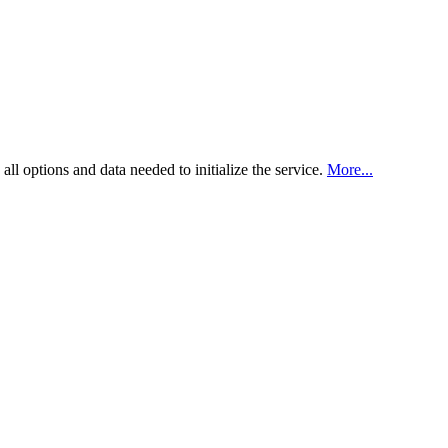
all options and data needed to initialize the service.
More...