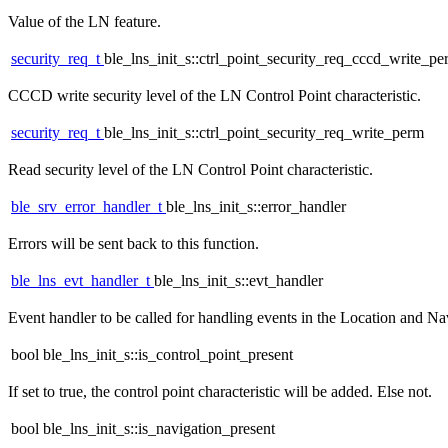
Value of the LN feature.
security_req_t
ble_lns_init_s::ctrl_point_security_req_cccd_write_p
CCCD write security level of the LN Control Point characteristic.
security_req_t
ble_lns_init_s::ctrl_point_security_req_write_perm
Read security level of the LN Control Point characteristic.
ble_srv_error_handler_t
ble_lns_init_s::error_handler
Errors will be sent back to this function.
ble_lns_evt_handler_t
ble_lns_init_s::evt_handler
Event handler to be called for handling events in the Location and Na
bool ble_lns_init_s::is_control_point_present
If set to true, the control point characteristic will be added. Else not.
bool ble_lns_init_s::is_navigation_present