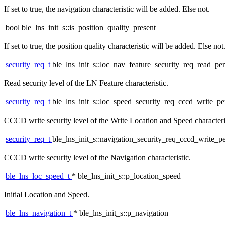
If set to true, the navigation characteristic will be added. Else not.
bool ble_lns_init_s::is_position_quality_present
If set to true, the position quality characteristic will be added. Else not
security_req_t
ble_lns_init_s::loc_nav_feature_security_req_read_pe
Read security level of the LN Feature characteristic.
security_req_t
ble_lns_init_s::loc_speed_security_req_cccd_write_p
CCCD write security level of the Write Location and Speed characteri
security_req_t
ble_lns_init_s::navigation_security_req_cccd_write_p
CCCD write security level of the Navigation characteristic.
ble_lns_loc_speed_t
* ble_lns_init_s::p_location_speed
Initial Location and Speed.
ble_lns_navigation_t
* ble_lns_init_s::p_navigation