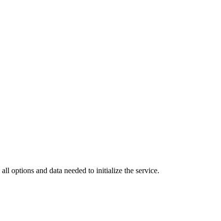
all options and data needed to initialize the service.