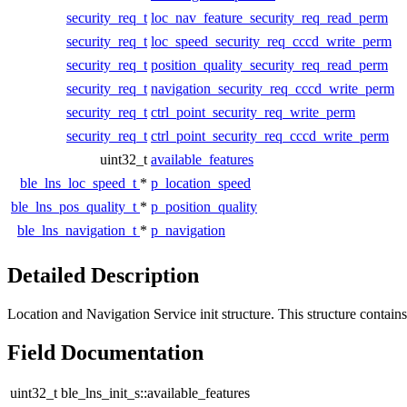
security_req_t
loc_nav_feature_security_req_read_perm
security_req_t
loc_speed_security_req_cccd_write_perm
security_req_t
position_quality_security_req_read_perm
security_req_t
navigation_security_req_cccd_write_perm
security_req_t
ctrl_point_security_req_write_perm
security_req_t
ctrl_point_security_req_cccd_write_perm
uint32_t
available_features
ble_lns_loc_speed_t
*
p_location_speed
ble_lns_pos_quality_t
*
p_position_quality
ble_lns_navigation_t
*
p_navigation
Detailed Description
Location and Navigation Service init structure. This structure contains 
Field Documentation
uint32_t ble_lns_init_s::available_features