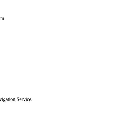
erm
vigation Service.