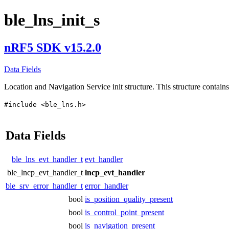
ble_lns_init_s
nRF5 SDK v15.2.0
Data Fields
Location and Navigation Service init structure. This structure contains 
#include <ble_lns.h>
Data Fields
ble_lns_evt_handler_t
evt_handler
ble_lncp_evt_handler_t
lncp_evt_handler
ble_srv_error_handler_t
error_handler
bool
is_position_quality_present
bool
is_control_point_present
bool
is_navigation_present