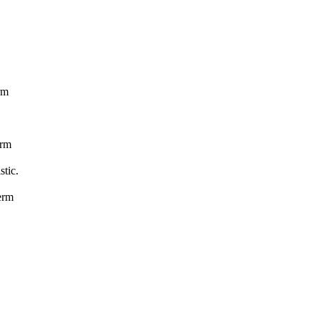
.
rm
erm
stic.
erm