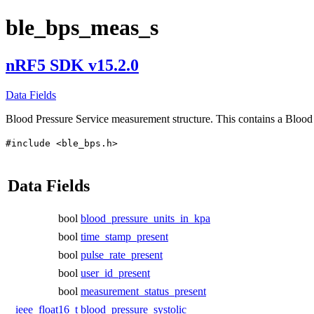
ble_bps_meas_s
nRF5 SDK v15.2.0
Data Fields
Blood Pressure Service measurement structure. This contains a Bloo
#include <ble_bps.h>
Data Fields
bool
blood_pressure_units_in_kpa
bool
time_stamp_present
bool
pulse_rate_present
bool
user_id_present
bool
measurement_status_present
ieee_float16_t
blood_pressure_systolic