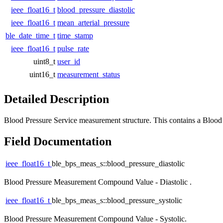
ieee_float16_t
blood_pressure_diastolic
ieee_float16_t
mean_arterial_pressure
ble_date_time_t
time_stamp
ieee_float16_t
pulse_rate
uint8_t
user_id
uint16_t
measurement_status
Detailed Description
Blood Pressure Service measurement structure. This contains a Bloo
Field Documentation
ieee_float16_t
ble_bps_meas_s::blood_pressure_diastolic
Blood Pressure Measurement Compound Value - Diastolic .
ieee_float16_t
ble_bps_meas_s::blood_pressure_systolic
Blood Pressure Measurement Compound Value - Systolic.