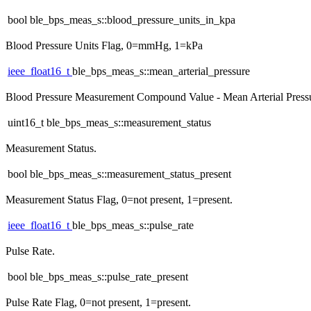
bool ble_bps_meas_s::blood_pressure_units_in_kpa
Blood Pressure Units Flag, 0=mmHg, 1=kPa
ieee_float16_t
ble_bps_meas_s::mean_arterial_pressure
Blood Pressure Measurement Compound Value - Mean Arterial Press
uint16_t ble_bps_meas_s::measurement_status
Measurement Status.
bool ble_bps_meas_s::measurement_status_present
Measurement Status Flag, 0=not present, 1=present.
ieee_float16_t
ble_bps_meas_s::pulse_rate
Pulse Rate.
bool ble_bps_meas_s::pulse_rate_present
Pulse Rate Flag, 0=not present, 1=present.