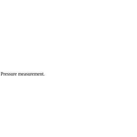
d Pressure measurement.