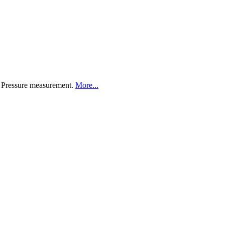
d Pressure measurement.
More...