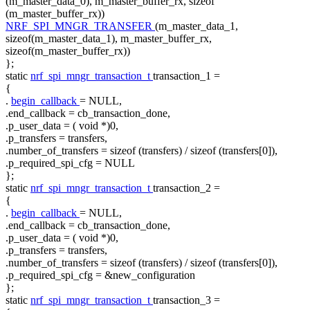
(m_master_data_0), m_master_buffer_rx,
sizeof
(m_master_buffer_rx))
NRF_SPI_MNGR_TRANSFER
(m_master_data_1,
sizeof(m_master_data_1), m_master_buffer_rx,
sizeof(m_master_buffer_rx))
};
static
nrf_spi_mngr_transaction_t
transaction_1 =
{
.
begin_callback
= NULL,
.end_callback = cb_transaction_done,
.p_user_data = (
void
*)0,
.p_transfers = transfers,
.number_of_transfers =
sizeof
(transfers) /
sizeof
(transfers[0]),
.p_required_spi_cfg = NULL
};
static
nrf_spi_mngr_transaction_t
transaction_2 =
{
.
begin_callback
= NULL,
.end_callback = cb_transaction_done,
.p_user_data = (
void
*)0,
.p_transfers = transfers,
.number_of_transfers =
sizeof
(transfers) /
sizeof
(transfers[0]),
.p_required_spi_cfg = &new_configuration
};
static
nrf_spi_mngr_transaction_t
transaction_3 =