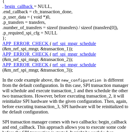
{
.
begin_callback
= NULL,
.end_callback = cb_transaction_done,
.p_user_data = (
void
*)0,
.p_transfers = transfers,
.number_of_transfers =
sizeof
(transfers) /
sizeof
(transfers[0]),
.p_required_spi_cfg = NULL
};
APP_ERROR_CHECK
(
nrf_spi_mngr_schedule
(&m_nrf_spi_mngr, &transaction_1));
APP_ERROR_CHECK
(
nrf_spi_mngr_schedule
(&m_nrf_spi_mngr, &transaction_2));
APP_ERROR_CHECK
(
nrf_spi_mngr_schedule
(&m_nrf_spi_mngr, &transaction_3));
In the code example above, the
is different
new_configuration
from the default configuration. In this case, SPI transaction manager
will schedule and execute transaction_1 and then schedule the other
two transactions. However, before executing transaction_2, it will
reinitialize SPI hardware with the given configuration. Then, again,
before executing transaction_3, SPI hardware will be reinitialized to
the default configuration.
SPI transaction manager comes with two callbacks: begin_callback
and end_callback. This approach allows you to execute some code