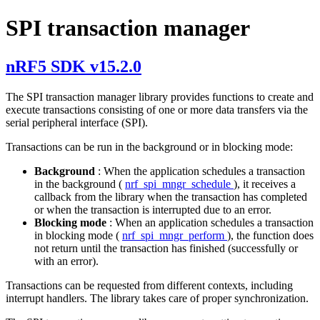
SPI transaction manager
nRF5 SDK v15.2.0
The SPI transaction manager library provides functions to create and
execute transactions consisting of one or more data transfers via the
serial peripheral interface (SPI).
Transactions can be run in the background or in blocking mode:
Background
: When the application schedules a transaction
in the background (
nrf_spi_mngr_schedule
), it receives a
callback from the library when the transaction has completed
or when the transaction is interrupted due to an error.
Blocking mode
: When an application schedules a transaction
in blocking mode (
nrf_spi_mngr_perform
), the function does
not return until the transaction has finished (successfully or
with an error).
Transactions can be requested from different contexts, including
interrupt handlers. The library takes care of proper synchronization.