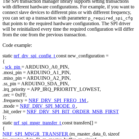
The SPI transaction manager library supports setting transactions
with different hardware configurations. For example, if you want to
connect slave devices to different pins or with different frequency,
you can set up a transaction with parameter
p_required_spi_cfg
that points to the required hardware configuration. The SPI driver
will be reinitialized every time the required configuration will differ
from the one from the previous transaction.
Code example:
static
nrf_drv_spi_config_t
const
new_configuration =
{
.
sck_pin
= ARDUINO_A0_PIN,
.mosi_pin = ARDUINO_A1_PIN,
.miso_pin = ARDUINO_A2_PIN,
.ss_pin = ARDUINO_SDA_PIN,
.irq_priority = APP_IRQ_PRIORITY_LOWEST,
.orc = 0xFF,
.frequency =
NRF_DRV_SPI_FREQ_1M
,
.mode =
NRF_DRV_SPI_MODE_0
,
.bit_order =
NRF_DRV_SPI_BIT_ORDER_MSB_FIRST
};
static
nrf_spi_mngr_transfer_t
const
transfers[] =
{
NRF_SPI_MNGR_TRANSFER
(m_master_data_0,
sizeof