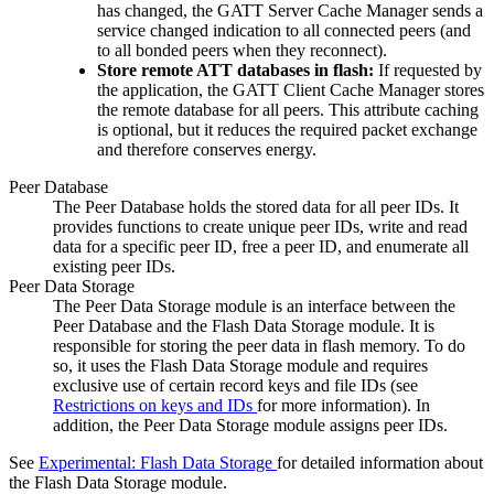
has changed, the GATT Server Cache Manager sends a
service changed indication to all connected peers (and
to all bonded peers when they reconnect).
Store remote ATT databases in flash:
If requested by
the application, the GATT Client Cache Manager stores
the remote database for all peers. This attribute caching
is optional, but it reduces the required packet exchange
and therefore conserves energy.
Peer Database
The Peer Database holds the stored data for all peer IDs. It
provides functions to create unique peer IDs, write and read
data for a specific peer ID, free a peer ID, and enumerate all
existing peer IDs.
Peer Data Storage
The Peer Data Storage module is an interface between the
Peer Database and the Flash Data Storage module. It is
responsible for storing the peer data in flash memory. To do
so, it uses the Flash Data Storage module and requires
exclusive use of certain record keys and file IDs (see
Restrictions on keys and IDs
for more information). In
addition, the Peer Data Storage module assigns peer IDs.
See
Experimental: Flash Data Storage
for detailed information about
the Flash Data Storage module.