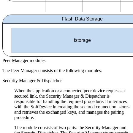
Flash Data Storage
fstorage
Peer Manager modules
The Peer Manager consists of the following modules:
Security Manager & Dispatcher
When the application or a connected peer device requests a
secured link, the Security Manager & Dispatcher is
responsible for handling the required procedure. It interfaces
with the SoftDevice in creating the secured connection, stores
and retrieves the exchanged keys, and manages the pairing
procedure.
The module consists of two parts: the Security Manager and
the Security Dispatcher. The Security Manager stores security