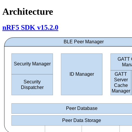
Architecture
nRF5 SDK v15.2.0
BLE Peer Manager
GATT 
Security Manager
Man
GATT
ID Manager
Server
Security
Cache
Dispatcher
Manager
Peer Database
Peer Data Storage