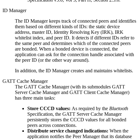
ID Manager
The ID Manager keeps track of connected peers and identifies
them based on different kinds of IDs: the static device
address, master ID, Identity Resolving Key (IRK), IRK
whitelist index, and peer ID. It detects if different IDs refer to
the same peer and determines which of the connected peers
are bonded. When a bonded device is connected, the
application can ask for the connection handle associated with
the peer ID (or the other way around).
In addition, the ID Manager creates and maintains whitelists.
GATT Cache Manager
The GATT Cache Manager (with its submodules GATT
Server Cache Manager and GATT Client Cache Manager)
has three main tasks:
Store CCCD values:
As required by the
Bluetooth
Specification, the GATT Server Cache Manager
persistently stores the CCCD values for all bonded
peers across connections.
Distribute service changed indications:
When the
application notifies the Peer Manager that its database