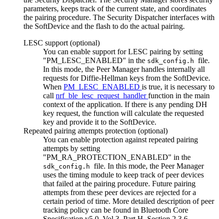
parameters, keeps track of the current state, and coordinates
the pairing procedure. The Security Dispatcher interfaces with
the SoftDevice and the flash to do the actual pairing.
LESC support (optional)
You can enable support for LESC pairing by setting
"PM_LESC_ENABLED" in the
file.
sdk_config.h
In this mode, the Peer Manager handles internally all
requests for Diffie-Hellman keys from the SoftDevice.
When
PM_LESC_ENABLED
is true, it is necessary to
call
nrf_ble_lesc_request_handler
function in the main
context of the application. If there is any pending DH
key request, the function will calculate the requested
key and provide it to the SoftDevice.
Repeated pairing attempts protection (optional)
You can enable protection against repeated pairing
attempts by setting
"PM_RA_PROTECTION_ENABLED" in the
file. In this mode, the Peer Manager
sdk_config.h
uses the timing module to keep track of peer devices
that failed at the pairing procedure. Future pairing
attempts from these peer devices are rejected for a
certain period of time. More detailed description of peer
tracking policy can be found in Bluetooth Core
Specification v5.0, Vol 3, Part H, Section 2.3.6.