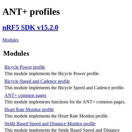
ANT+ profiles
nRF5 SDK v15.2.0
Modules
Modules
Bicycle Power profile
This module implements the Bicycle Power profile.
Bicycle Speed and Cadence profile
This module implements the Bicycle Speed and Cadence profile.
ANT+ common pages
This module implements functions for the ANT+ common pages.
Heart Rate Monitor profile
This module implements the Heart Rate Monitor profile.
Stride Based Speed and Distance Monitor profile
This module implements the Stride Based Speed and Distance