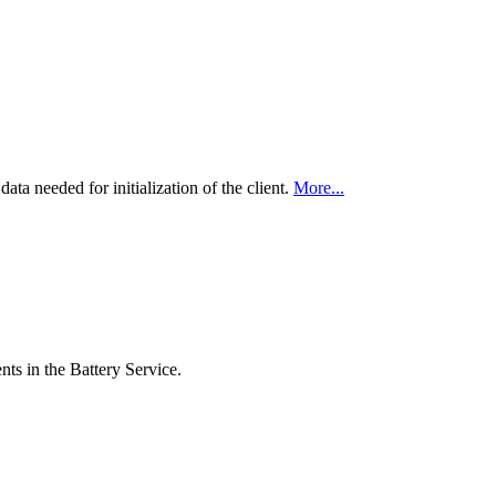
data needed for initialization of the client.
More...
nts in the Battery Service.