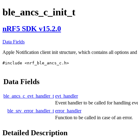
ble_ancs_c_init_t
nRF5 SDK v15.2.0
Data Fields
Apple Notification client init structure, which contains all options and 
#include <nrf_ble_ancs_c.h>
Data Fields
ble_ancs_c_evt_handler_t
evt_handler
Event handler to be called for handling eve
ble_srv_error_handler_t
error_handler
Function to be called in case of an error.
Detailed Description