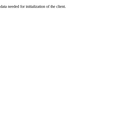
ata needed for initialization of the client.