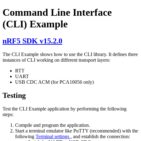
Command Line Interface
(CLI) Example
nRF5 SDK v15.2.0
The CLI Example shows how to use the CLI library. It defines three
instances of CLI working on different transport layers:
RTT
UART
USB CDC ACM (for PCA10056 only)
Testing
Test the CLI Example application by performing the following
steps:
Compile and program the application.
Start a terminal emulator like PuTTY (recommended) with the
following
Terminal settings
, and establish the connection: