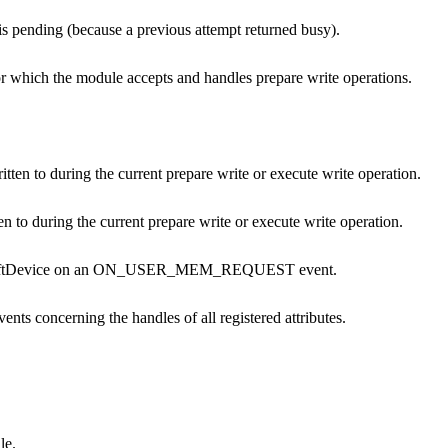
is pending (because a previous attempt returned busy).
 for which the module accepts and handles prepare write operations.
ritten to during the current prepare write or execute write operation.
n to during the current prepare write or execute write operation.
he SoftDevice on an ON_USER_MEM_REQUEST event.
vents concerning the handles of all registered attributes.
le.