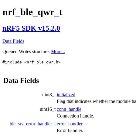
nrf_ble_qwr_t
nRF5 SDK v15.2.0
Data Fields
Queued Writes structure.
More...
#include <nrf_ble_qwr.h>
Data Fields
uint8_t
initialized
Flag that indicates whether the module has
uint16_t
conn_handle
Connection handle.
ble_srv_error_handler_t
error_handler
Error handler.