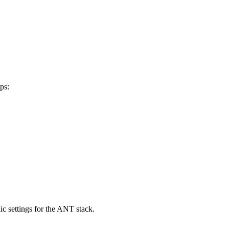
ps:
ic settings for the ANT stack.