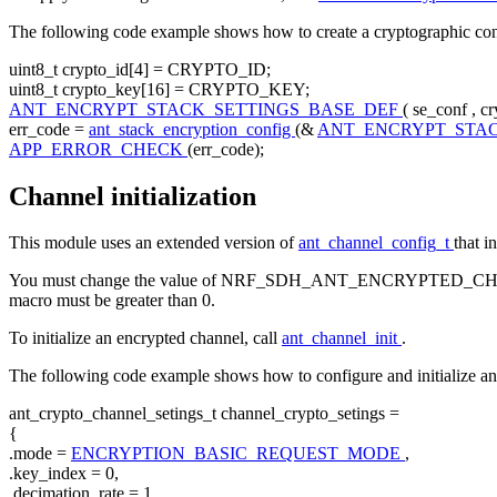
The following code example shows how to create a cryptographic confi
uint8_t crypto_id[4] = CRYPTO_ID;
uint8_t crypto_key[16] = CRYPTO_KEY;
ANT_ENCRYPT_STACK_SETTINGS_BASE_DEF
( se_conf , c
err_code =
ant_stack_encryption_config
(&
ANT_ENCRYPT_STA
APP_ERROR_CHECK
(err_code);
Channel initialization
This module uses an extended version of
ant_channel_config_t
that i
You must change the value of NRF_SDH_ANT_ENCRYPTED_
macro must be greater than 0.
To initialize an encrypted channel, call
ant_channel_init
.
The following code example shows how to configure and initialize an
ant_crypto_channel_setings_t channel_crypto_setings =
{
.mode =
ENCRYPTION_BASIC_REQUEST_MODE
,
.key_index = 0,
.decimation_rate = 1