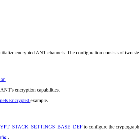
itialize encrypted ANT channels. The configuration consists of two ste
ion
 ANT's encryption capabilities.
nels Encrypted
example.
YPT_STACK_SETTINGS_BASE_DEF
to configure the cryptograph
nfig
.