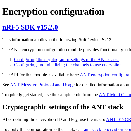
Encryption configuration
nRF5 SDK v15.2.0
This information applies to the following SoftDevice:
S212
The ANT encryption configuration module provides functionality to in
Configuring the cryptographic settings of the ANT stack.
Configuring and initializing the channels to use encryption.
The API for this module is available here:
ANT encryption configurat
See
ANT Message Protocol and Usage
for detailed information about
To quickly get started, use the sample code from the
ANT Multi Chan
Cryptographic settings of the ANT stack
After defining the encryption ID and key, use the macro
ANT_ENCR
To apply this configuration to the stack, call
ant_stack_encryption_co