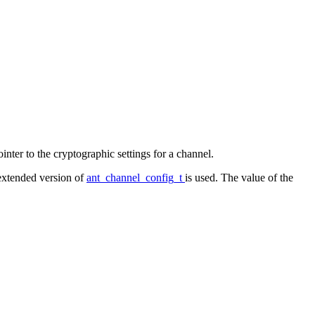
pointer to the cryptographic settings for a channel.
 extended version of
ant_channel_config_t
is used. The value of the