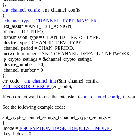
};
ant_channel_config_t
m_channel_config =
{
.
channel_type
=
CHANNEL_TYPE_MASTER
,
.ext_assign = ANT_EXT_ASSIGN,
.rf_freq = RF_FREQ,
.transmission_type = CHAN_ID_TRANS_TYPE,
.device_type = CHAN_ID_DEV_TYPE,
.channel_period = CHAN_PERIOD,
.network_number = ANT_CHANNEL_DEFAULT_NETWORK,
.p_crypto_settings = &channel_crypto_setings,
.device_number = 20,
.channel_number = 0
};
err_code =
ant_channel_init
(&m_channel_config);
APP_ERROR_CHECK
(err_code);
If you do not want to use the extension to
ant_channel_config_t
, you
See the following example code:
ant_crypto_channel_setings_t channel_crypto_settings =
{
.mode =
ENCRYPTION_BASIC_REQUEST_MODE
,
.key_index = 0,