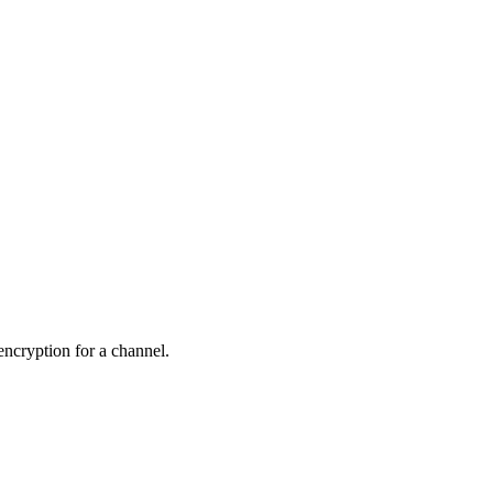
 encryption for a channel.