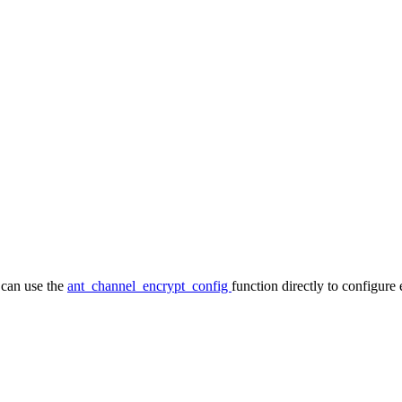
 can use the
ant_channel_encrypt_config
function directly to configure