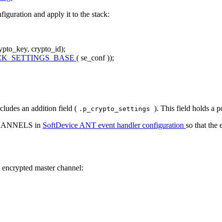
guration and apply it to the stack:
rypto_key, crypto_id);
CK_SETTINGS_BASE
( se_conf ));
ncludes an addition field (
). This field holds a 
.p_crypto_settings
CHANNELS in
SoftDevice ANT event handler configuration
so that the
 encrypted master channel: