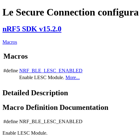
Le Secure Connection configura
nRF5 SDK v15.2.0
Macros
Macros
#define
NRF_BLE_LESC_ENABLED
Enable LESC Module.
More...
Detailed Description
Macro Definition Documentation
#define NRF_BLE_LESC_ENABLED
Enable LESC Module.