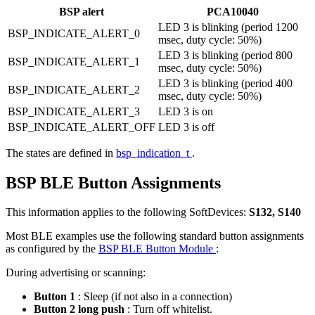
BSP alert
PCA10040
LED 3 is blinking (period 1200
BSP_INDICATE_ALERT_0
msec, duty cycle: 50%)
LED 3 is blinking (period 800
BSP_INDICATE_ALERT_1
msec, duty cycle: 50%)
LED 3 is blinking (period 400
BSP_INDICATE_ALERT_2
msec, duty cycle: 50%)
BSP_INDICATE_ALERT_3
LED 3 is on
BSP_INDICATE_ALERT_OFF
LED 3 is off
The states are defined in
bsp_indication_t
.
BSP BLE Button Assignments
This information applies to the following SoftDevices:
S132, S140
Most BLE examples use the following standard button assignments
as configured by the
BSP BLE Button Module
:
During advertising or scanning:
Button 1
: Sleep (if not also in a connection)
Button 2 long push
: Turn off whitelist.