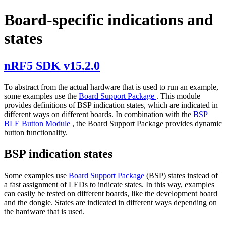
Board-specific indications and
states
nRF5 SDK v15.2.0
To abstract from the actual hardware that is used to run an example,
some examples use the
Board Support Package
. This module
provides definitions of BSP indication states, which are indicated in
different ways on different boards. In combination with the
BSP
BLE Button Module
, the Board Support Package provides dynamic
button functionality.
BSP indication states
Some examples use
Board Support Package
(BSP) states instead of
a fast assignment of LEDs to indicate states. In this way, examples
can easily be tested on different boards, like the development board
and the dongle. States are indicated in different ways depending on
the hardware that is used.