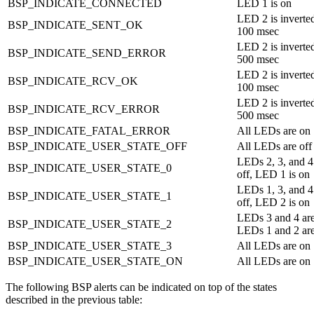
BSP_INDICATE_CONNECTED
LED 1 is on
LED 2 is inverted
BSP_INDICATE_SENT_OK
100 msec
LED 2 is inverted
BSP_INDICATE_SEND_ERROR
500 msec
LED 2 is inverted
BSP_INDICATE_RCV_OK
100 msec
LED 2 is inverted
BSP_INDICATE_RCV_ERROR
500 msec
BSP_INDICATE_FATAL_ERROR
All LEDs are on
BSP_INDICATE_USER_STATE_OFF
All LEDs are off
LEDs 2, 3, and 4
BSP_INDICATE_USER_STATE_0
off, LED 1 is on
LEDs 1, 3, and 4
BSP_INDICATE_USER_STATE_1
off, LED 2 is on
LEDs 3 and 4 are
BSP_INDICATE_USER_STATE_2
LEDs 1 and 2 ar
BSP_INDICATE_USER_STATE_3
All LEDs are on
BSP_INDICATE_USER_STATE_ON
All LEDs are on
The following BSP alerts can be indicated on top of the states
described in the previous table: