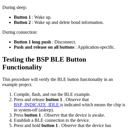
During sleep:
Button 1
: Wake up.
Button 2
: Wake up and delete bond information.
During connection:
Button 1 long push
: Disconnect.
Push and release on all buttons
: Application-specific.
Testing the BSP BLE Button
Functionality
This procedure will verify the BLE button functionality in an
example project.
Compile, flash, and run the BLE example.
Press and release
button 1
. Observe that
BSP_INDICATE_IDLE
is indicated which means the chip is
in system-off (asleep).
Press
button 1
. Observe that the device is awake.
Establish a BLE connection to the device.
Press and hold
button 1
. Observe that the device has