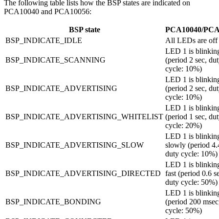
The following table lists how the BSP states are indicated on
PCA10040 and PCA10056:
BSP state
PCA10040/PCA
BSP_INDICATE_IDLE
All LEDs are off
LED 1 is blinkin
BSP_INDICATE_SCANNING
(period 2 sec, du
cycle: 10%)
LED 1 is blinkin
BSP_INDICATE_ADVERTISING
(period 2 sec, du
cycle: 10%)
LED 1 is blinking
BSP_INDICATE_ADVERTISING_WHITELIST
(period 1 sec, du
cycle: 20%)
LED 1 is blinkin
BSP_INDICATE_ADVERTISING_SLOW
slowly (period 4.
duty cycle: 10%)
LED 1 is blinkin
BSP_INDICATE_ADVERTISING_DIRECTED
fast (period 0.6 s
duty cycle: 50%)
LED 1 is blinkin
BSP_INDICATE_BONDING
(period 200 msec
cycle: 50%)