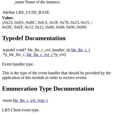
_name
Name of the instance.
#define LBS_UUID_BASE
Value:
{0x23, 0xD1, 0xBC, 0xEA, 0x5F, 0x78, 0x23, 0x15, \
0xDE, 0xEF, 0x12, 0x12, 0x00, 0x00, 0x00, 0x00}
Typedef Documentation
typedef void(* ble_lbs_c_evt_handler_t)(
ble_lbs_c_t
*p_ble_lbs_c,
ble_lbs_c_evt_t
*p_evt)
Event handler type.
This is the type of the event handler that should be provided by the
application of this module in order to receive events.
Enumeration Type Documentation
enum
ble_lbs_c_evt_type_t
LBS Client event type.