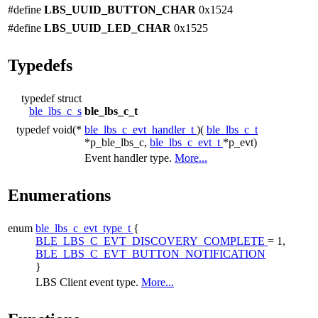
#define
LBS_UUID_BUTTON_CHAR
0x1524
#define
LBS_UUID_LED_CHAR
0x1525
Typedefs
typedef struct
ble_lbs_c_s
ble_lbs_c_t
typedef void(*
ble_lbs_c_evt_handler_t
)(
ble_lbs_c_t
*p_ble_lbs_c,
ble_lbs_c_evt_t
*p_evt)
Event handler type.
More...
Enumerations
enum
ble_lbs_c_evt_type_t
{
BLE_LBS_C_EVT_DISCOVERY_COMPLETE
= 1,
BLE_LBS_C_EVT_BUTTON_NOTIFICATION
}
LBS Client event type.
More...