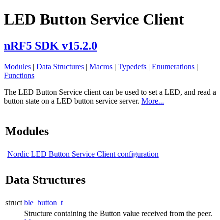
LED Button Service Client
nRF5 SDK v15.2.0
Modules
|
Data Structures
|
Macros
|
Typedefs
|
Enumerations
|
Functions
The LED Button Service client can be used to set a LED, and read a
button state on a LED button service server.
More...
Modules
Nordic LED Button Service Client configuration
Data Structures
struct
ble_button_t
Structure containing the Button value received from the peer.