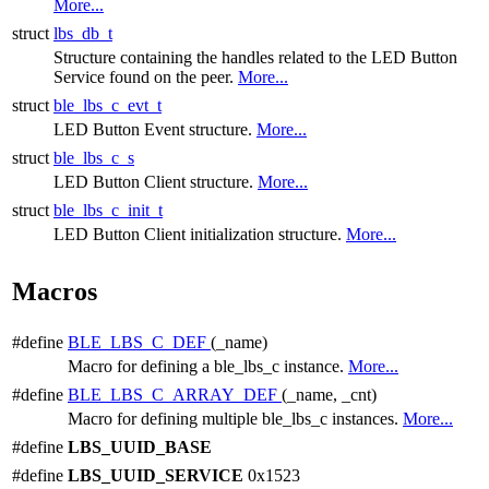
More...
struct
lbs_db_t
Structure containing the handles related to the LED Button
Service found on the peer.
More...
struct
ble_lbs_c_evt_t
LED Button Event structure.
More...
struct
ble_lbs_c_s
LED Button Client structure.
More...
struct
ble_lbs_c_init_t
LED Button Client initialization structure.
More...
Macros
#define
BLE_LBS_C_DEF
(_name)
Macro for defining a ble_lbs_c instance.
More...
#define
BLE_LBS_C_ARRAY_DEF
(_name, _cnt)
Macro for defining multiple ble_lbs_c instances.
More...
#define
LBS_UUID_BASE
#define
LBS_UUID_SERVICE
0x1523