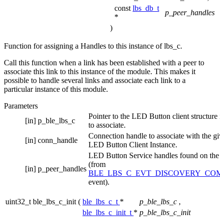
const
lbs_db_t
p_peer_handles
*
)
Function for assigning a Handles to this instance of lbs_c.
Call this function when a link has been established with a peer to
associate this link to this instance of the module. This makes it
possible to handle several links and associate each link to a
particular instance of this module.
Parameters
Pointer to the LED Button client structure
[in]
p_ble_lbs_c
to associate.
Connection handle to associate with the g
[in]
conn_handle
LED Button Client Instance.
LED Button Service handles found on the
(from
[in]
p_peer_handles
BLE_LBS_C_EVT_DISCOVERY_CO
event).
uint32_t ble_lbs_c_init
(
ble_lbs_c_t
*
p_ble_lbs_c
,
ble_lbs_c_init_t
*
p_ble_lbs_c_init