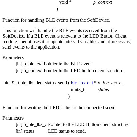
void *
p_context
)
Function for handling BLE events from the SoftDevice.
This function will handle the BLE events received from the
SoftDevice. If a BLE event is relevant to the LED Button Client
module, then it uses it to update interval variables and, if necessary,
send events to the application.
Parameters
[in]
p_ble_evt
Pointer to the BLE event.
[in]
p_context
Pointer to the LED button client structure.
uint32_t ble_lbs_led_status_send
(
ble_lbs_c_t
*
p_ble_lbs_c
,
uint8_t
status
)
Function for writing the LED status to the connected server.
Parameters
[in]
p_ble_lbs_c
Pointer to the LED Button client structure.
[in]
status
LED status to send.