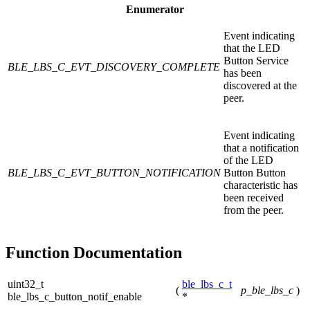
Enumerator
Event indicating
that the LED
Button Service
BLE_LBS_C_EVT_DISCOVERY_COMPLETE
has been
discovered at the
peer.
Event indicating
that a notification
of the LED
BLE_LBS_C_EVT_BUTTON_NOTIFICATION
Button Button
characteristic has
been received
from the peer.
Function Documentation
uint32_t
ble_lbs_c_t
(
p_ble_lbs_c
)
ble_lbs_c_button_notif_enable
*