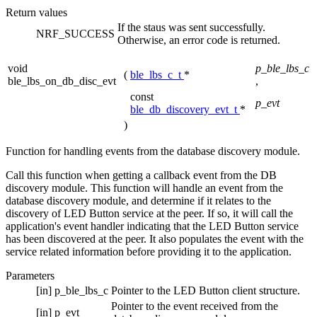
Return values
If the staus was sent successfully.
NRF_SUCCESS
Otherwise, an error code is returned.
void
p_ble_lbs_c
(
ble_lbs_c_t
*
ble_lbs_on_db_disc_evt
,
const
p_evt
ble_db_discovery_evt_t
*
)
Function for handling events from the database discovery module.
Call this function when getting a callback event from the DB
discovery module. This function will handle an event from the
database discovery module, and determine if it relates to the
discovery of LED Button service at the peer. If so, it will call the
application's event handler indicating that the LED Button service
has been discovered at the peer. It also populates the event with the
service related information before providing it to the application.
Parameters
[in]
p_ble_lbs_c
Pointer to the LED Button client structure.
Pointer to the event received from the
[in]
p_evt