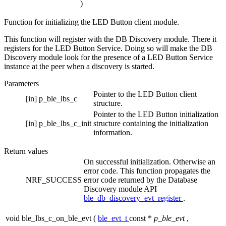
)
Function for initializing the LED Button client module.
This function will register with the DB Discovery module. There it
registers for the LED Button Service. Doing so will make the DB
Discovery module look for the presence of a LED Button Service
instance at the peer when a discovery is started.
Parameters
Pointer to the LED Button client
[in]
p_ble_lbs_c
structure.
Pointer to the LED Button initialization
[in]
p_ble_lbs_c_init
structure containing the initialization
information.
Return values
On successful initialization. Otherwise an
error code. This function propagates the
NRF_SUCCESS
error code returned by the Database
Discovery module API
ble_db_discovery_evt_register
.
void ble_lbs_c_on_ble_evt
(
ble_evt_t
const *
p_ble_evt
,