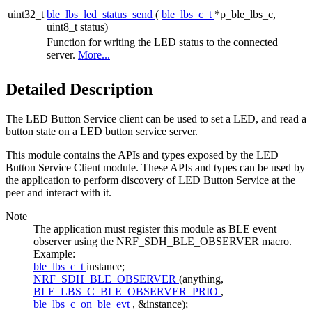
uint32_t
ble_lbs_led_status_send
(
ble_lbs_c_t
*p_ble_lbs_c,
uint8_t status)
Function for writing the LED status to the connected
server.
More...
Detailed Description
The LED Button Service client can be used to set a LED, and read a
button state on a LED button service server.
This module contains the APIs and types exposed by the LED
Button Service Client module. These APIs and types can be used by
the application to perform discovery of LED Button Service at the
peer and interact with it.
Note
The application must register this module as BLE event
observer using the NRF_SDH_BLE_OBSERVER macro.
Example:
ble_lbs_c_t
instance;
NRF_SDH_BLE_OBSERVER
(anything,
BLE_LBS_C_BLE_OBSERVER_PRIO
,
ble_lbs_c_on_ble_evt
, &instance);