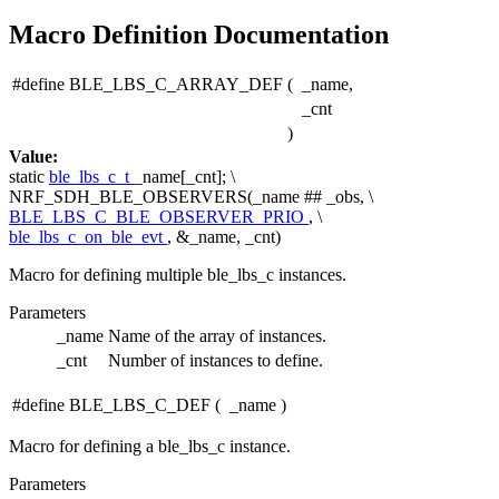
Macro Definition Documentation
#define BLE_LBS_C_ARRAY_DEF
(
_name,
_cnt
)
Value:
static
ble_lbs_c_t
_name[_cnt]; \
NRF_SDH_BLE_OBSERVERS(_name ## _obs, \
BLE_LBS_C_BLE_OBSERVER_PRIO
, \
ble_lbs_c_on_ble_evt
, &_name, _cnt)
Macro for defining multiple ble_lbs_c instances.
Parameters
_name
Name of the array of instances.
_cnt
Number of instances to define.
#define BLE_LBS_C_DEF
(
_name
)
Macro for defining a ble_lbs_c instance.
Parameters