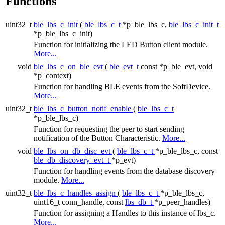
Functions
uint32_t
ble_lbs_c_init
(
ble_lbs_c_t
*p_ble_lbs_c,
ble_lbs_c_init_t
*p_ble_lbs_c_init)
Function for initializing the LED Button client module.
More...
void
ble_lbs_c_on_ble_evt
(
ble_evt_t
const *p_ble_evt, void
*p_context)
Function for handling BLE events from the SoftDevice.
More...
uint32_t
ble_lbs_c_button_notif_enable
(
ble_lbs_c_t
*p_ble_lbs_c)
Function for requesting the peer to start sending
notification of the Button Characteristic.
More...
void
ble_lbs_on_db_disc_evt
(
ble_lbs_c_t
*p_ble_lbs_c, const
ble_db_discovery_evt_t
*p_evt)
Function for handling events from the database discovery
module.
More...
uint32_t
ble_lbs_c_handles_assign
(
ble_lbs_c_t
*p_ble_lbs_c,
uint16_t conn_handle, const
lbs_db_t
*p_peer_handles)
Function for assigning a Handles to this instance of lbs_c.
More...