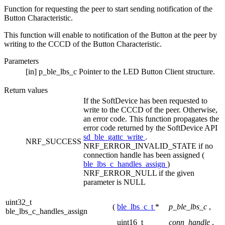
Function for requesting the peer to start sending notification of the
Button Characteristic.
This function will enable to notification of the Button at the peer by
writing to the CCCD of the Button Characteristic.
Parameters
[in]
p_ble_lbs_c
Pointer to the LED Button Client structure.
Return values
If the SoftDevice has been requested to
write to the CCCD of the peer. Otherwise,
an error code. This function propagates the
error code returned by the SoftDevice API
sd_ble_gattc_write
.
NRF_SUCCESS
NRF_ERROR_INVALID_STATE if no
connection handle has been assigned (
ble_lbs_c_handles_assign
)
NRF_ERROR_NULL if the given
parameter is NULL
uint32_t
(
ble_lbs_c_t
*
p_ble_lbs_c
,
ble_lbs_c_handles_assign
uint16_t
conn_handle
,