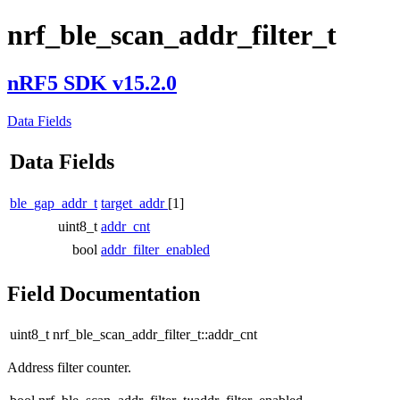
nrf_ble_scan_addr_filter_t
nRF5 SDK v15.2.0
Data Fields
Data Fields
ble_gap_addr_t
target_addr
[1]
uint8_t
addr_cnt
bool
addr_filter_enabled
Field Documentation
uint8_t nrf_ble_scan_addr_filter_t::addr_cnt
Address filter counter.