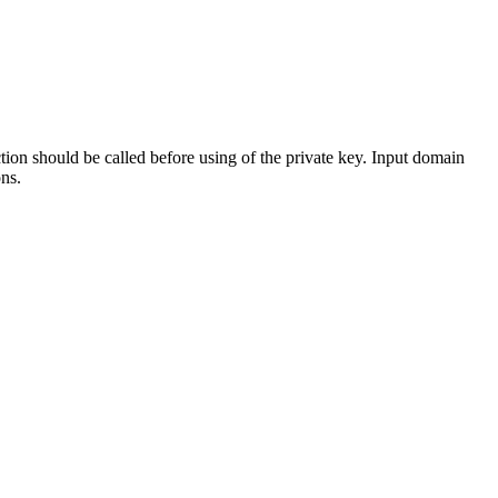
ction should be called before using of the private key. Input domain
ns.