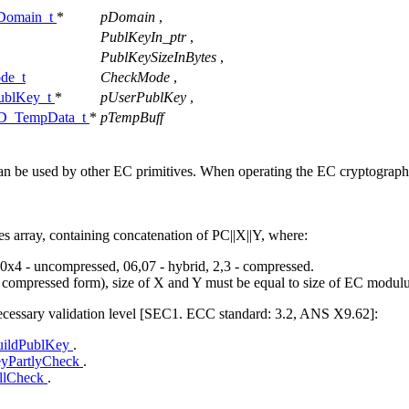
omain_t
*
pDomain
,
PublKeyIn_ptr
,
PublKeySizeInBytes
,
de_t
CheckMode
,
blKey_t
*
pUserPublKey
,
_TempData_t
*
pTempBuff
 can be used by other EC primitives. When operating the EC cryptograph
s array, containing concatenation of PC||X||Y, where:
t: 0x4 - uncompressed, 06,07 - hybrid, 2,3 - compressed.
n compressed form), size of X and Y must be equal to size of EC modulu
necessary validation level [SEC1. ECC standard: 3.2, ANS X9.62]:
ildPublKey
.
yPartlyCheck
.
llCheck
.