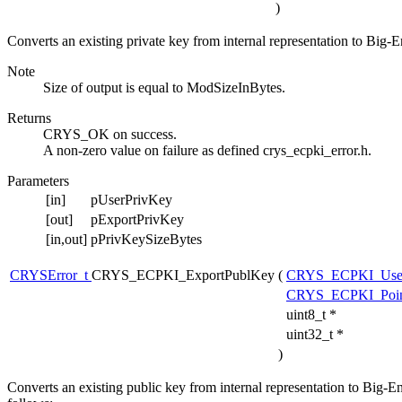
)
Converts an existing private key from internal representation to Big-E
Note
Size of output is equal to ModSizeInBytes.
Returns
CRYS_OK on success.
A non-zero value on failure as defined crys_ecpki_error.h.
Parameters
[in]
pUserPrivKey
[out]
pExportPrivKey
[in,out]
pPrivKeySizeBytes
CRYSError_t
CRYS_ECPKI_ExportPublKey
(
CRYS_ECPKI_Use
CRYS_ECPKI_Point
uint8_t *
uint32_t *
)
Converts an existing public key from internal representation to Big-E