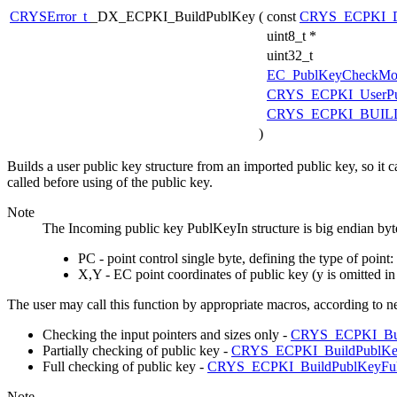
CRYSError_t
_DX_ECPKI_BuildPublKey
(
const
CRYS_ECPKI_D
uint8_t *
uint32_t
EC_PublKeyCheckMo
CRYS_ECPKI_UserPu
CRYS_ECPKI_BUILD
)
Builds a user public key structure from an imported public key, so it
called before using of the public key.
Note
The Incoming public key PublKeyIn structure is big endian byte
PC - point control single byte, defining the type of poin
X,Y - EC point coordinates of public key (y is omitted i
The user may call this function by appropriate macros, according to 
Checking the input pointers and sizes only -
CRYS_ECPKI_Bu
Partially checking of public key -
CRYS_ECPKI_BuildPublKe
Full checking of public key -
CRYS_ECPKI_BuildPublKeyFu
Note