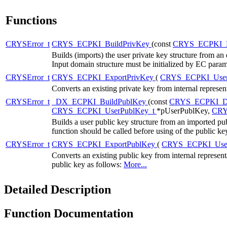
Functions
CRYSError_t
CRYS_ECPKI_BuildPrivKey
(const
CRYS_ECPKI_
Builds (imports) the user private key structure from an 
Input domain structure must be initialized by EC 
CRYSError_t
CRYS_ECPKI_ExportPrivKey
(
CRYS_ECPKI_User
Converts an existing private key from internal represe
CRYSError_t
_DX_ECPKI_BuildPublKey
(const
CRYS_ECPKI_D
CRYS_ECPKI_UserPublKey_t
*pUserPublKey,
CRY
Builds a user public key structure from an imported pu
function should be called before using of the public ke
CRYSError_t
CRYS_ECPKI_ExportPublKey
(
CRYS_ECPKI_Use
Converts an existing public key from internal represen
public key as follows:
More...
Detailed Description
Function Documentation