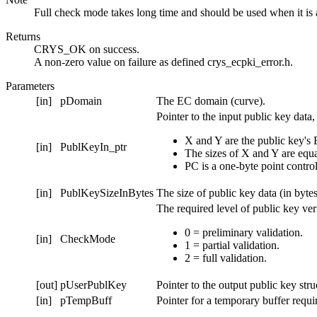
Full check mode takes long time and should be used when it is 
Returns
CRYS_OK on success.
A non-zero value on failure as defined crys_ecpki_error.h.
Parameters
[in]
pDomain
The EC domain (curve).
Pointer to the input public key dat
X and Y are the public key's 
[in]
PublKeyIn_ptr
The sizes of X and Y are equa
PC is a one-byte point control
[in]
PublKeySizeInBytes
The size of public key data (in bytes
The required level of public key veri
0 = preliminary validation.
[in]
CheckMode
1 = partial validation.
2 = full validation.
[out]
pUserPublKey
Pointer to the output public key str
[in]
pTempBuff
Pointer for a temporary buffer requir