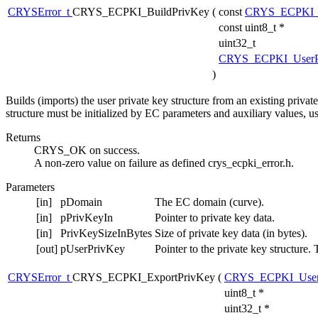
CRYSError_t
CRYS_ECPKI_BuildPrivKey
(
const
CRYS_ECPKI_
const uint8_t *
uint32_t
CRYS_ECPKI_UserP
)
Builds (imports) the user private key structure from an existing privat
structure must be initialized by EC parameters and auxiliary va
Returns
CRYS_OK on success.
A non-zero value on failure as defined crys_ecpki_error.h.
Parameters
[in]
pDomain
The EC domain (curve).
[in]
pPrivKeyIn
Pointer to private key data.
[in]
PrivKeySizeInBytes
Size of private key data (in bytes).
[out]
pUserPrivKey
Pointer to the private key structure.
CRYSError_t
CRYS_ECPKI_ExportPrivKey
(
CRYS_ECPKI_User
uint8_t *
uint32_t *