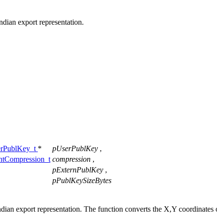
ndian export representation.
rPublKey_t
*
pUserPublKey
,
Compression_t
compression
,
pExternPublKey
,
pPublKeySizeBytes
ndian export representation. The function converts the X,Y coordinates 