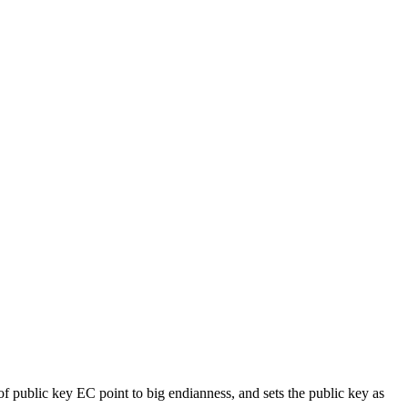
of public key EC point to big endianness, and sets the public key as