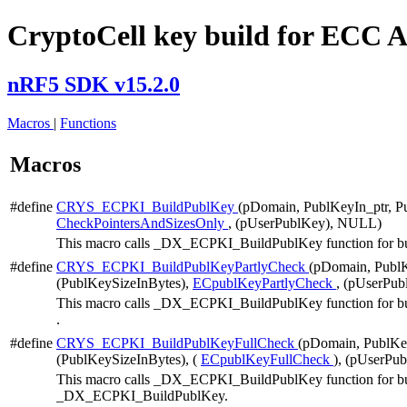
CryptoCell key build for ECC 
nRF5 SDK v15.2.0
Macros
|
Functions
Macros
#define
CRYS_ECPKI_BuildPublKey
(pDomain, PublKeyIn_ptr, 
CheckPointersAndSizesOnly
, (pUserPublKey), NULL)
This macro calls _DX_ECPKI_BuildPublKey function for buildi
#define
CRYS_ECPKI_BuildPublKeyPartlyCheck
(pDomain, PublK
(PublKeySizeInBytes),
ECpublKeyPartlyCheck
, (pUserPub
This macro calls _DX_ECPKI_BuildPublKey function for buildi
.
#define
CRYS_ECPKI_BuildPublKeyFullCheck
(pDomain, PublKe
(PublKeySizeInBytes), (
ECpublKeyFullCheck
), (pUserPu
This macro calls _DX_ECPKI_BuildPublKey function for buildin
_DX_ECPKI_BuildPublKey.