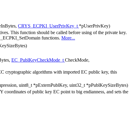
eInBytes,
CRYS_ECPKI_UserPrivKey_t
*pUserPrivKey)
tives. This function should be called before using of the private key.
RYS_ECPKI_SetDomain functions.
More...
vKeySizeBytes)
Bytes,
EC_PublKeyCheckMode_t
CheckMode,
 EC cryptographic algorithms with imported EC public key, this
pression, uint8_t *pExternPublKey, uint32_t *pPublKeySizeBytes)
,Y coordinates of public key EC point to big endianness, and sets the