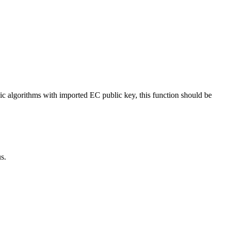
ic algorithms with imported EC public key, this function should be
s.