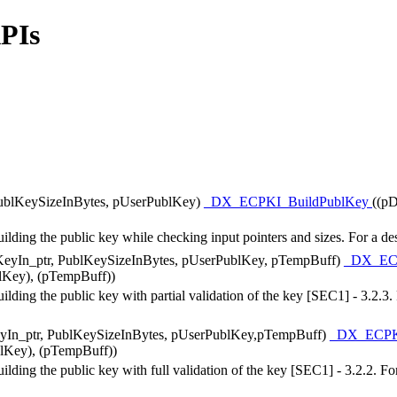
APIs
PublKeySizeInBytes, pUserPublKey)
_DX_ECPKI_BuildPublKey
((pD
ng the public key while checking input pointers and sizes. For a des
eyIn_ptr, PublKeySizeInBytes, pUserPublKey, pTempBuff)
_DX_EC
lKey), (pTempBuff))
ng the public key with partial validation of the key [SEC1] - 3.2.3. F
yIn_ptr, PublKeySizeInBytes, pUserPublKey,pTempBuff)
_DX_ECPK
blKey), (pTempBuff))
g the public key with full validation of the key [SEC1] - 3.2.2. For 