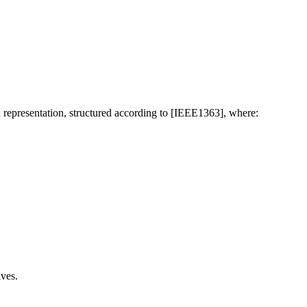
 representation, structured according to [IEEE1363], where:
ives.