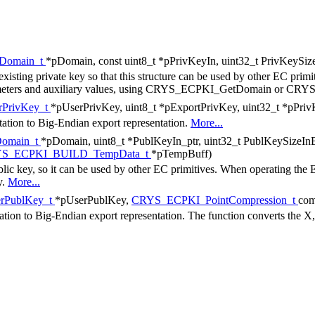
Domain_t
*pDomain, const uint8_t *pPrivKeyIn, uint32_t PrivKeySiz
existing private key so that this structure can be used by other EC primi
parameters and auxiliary values, using CRYS_ECPKI_GetDomain or C
PrivKey_t
*pUserPrivKey, uint8_t *pExportPrivKey, uint32_t *pPri
ntation to Big-Endian export representation.
More...
omain_t
*pDomain, uint8_t *PublKeyIn_ptr, uint32_t PublKeySizeIn
S_ECPKI_BUILD_TempData_t
*pTempBuff)
blic key, so it can be used by other EC primitives. When operating the
y.
More...
rPublKey_t
*pUserPublKey,
CRYS_ECPKI_PointCompression_t
com
tation to Big-Endian export representation. The function converts the X