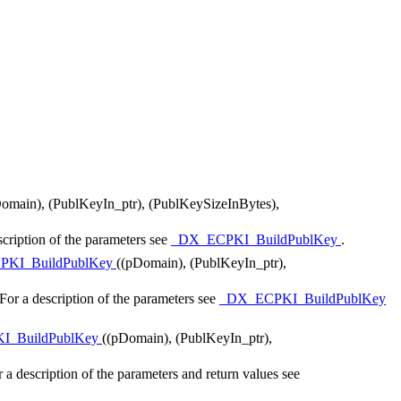
omain), (PublKeyIn_ptr), (PublKeySizeInBytes),
cription of the parameters see
_DX_ECPKI_BuildPublKey
.
PKI_BuildPublKey
((pDomain), (PublKeyIn_ptr),
or a description of the parameters see
_DX_ECPKI_BuildPublKey
I_BuildPublKey
((pDomain), (PublKeyIn_ptr),
a description of the parameters and return values see