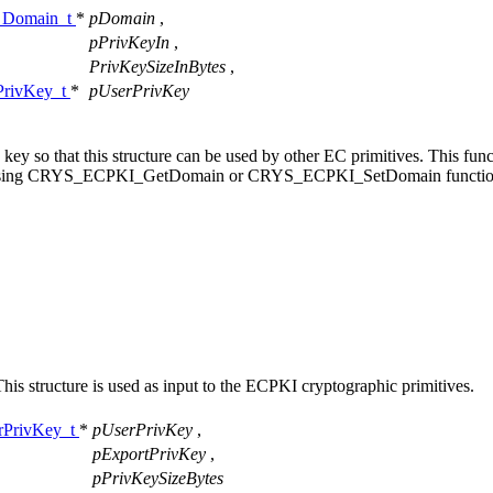
Domain_t
*
pDomain
,
pPrivKeyIn
,
PrivKeySizeInBytes
,
rivKey_t
*
pUserPrivKey
e key so that this structure can be used by other EC primitives. This fun
lues, using CRYS_ECPKI_GetDomain or CRYS_ECPKI_SetDomain functio
 This structure is used as input to the ECPKI cryptographic primitives.
PrivKey_t
*
pUserPrivKey
,
pExportPrivKey
,
pPrivKeySizeBytes