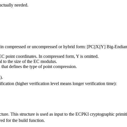
actually needed.
a, in compressed or uncompressed or hybrid form: [PC||X||Y] Big-Endian
EC point coordinates. In compressed form, Y is omitted.
l to the size of the EC modulus.
 that defines the type of point compression.
).
fication (higher verification level means longer verification time):
ucture. This structure is used as input to the ECPKI cryptographic primit
ed for the build function.